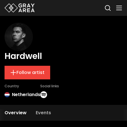
Hardwell
Follow artist
Country
Social links
Netherlands
Overview
Events