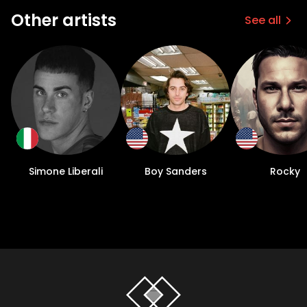
Other artists
See all
Simone Liberali
Boy Sanders
Rocky