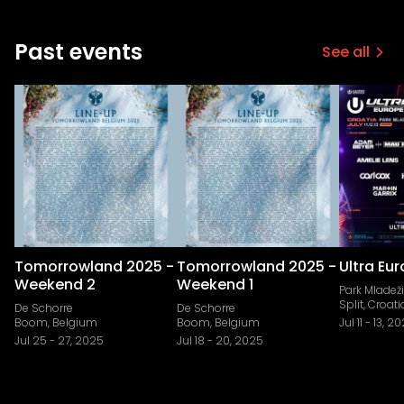
Past events
See all
Tomorrowland 2025 -
Tomorrowland 2025 -
Ultra Eu
Weekend 2
Weekend 1
Park Mladeži
Split, Croati
De Schorre
De Schorre
Boom, Belgium
Boom, Belgium
Jul 11
-
13, 2
Jul 25
-
27, 2025
Jul 18
-
20, 2025