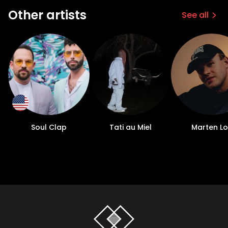
Other artists
See all
Soul Clap
Tati au Miel
Marten L