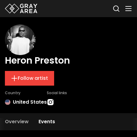
Heron Preston
Follow artist
Country
Social links
United States
Overview
Events