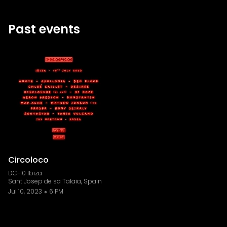
Past events
Circoloco
DC-10 Ibiza
Sant Josep de sa Talaia, Spain
Jul 10, 2023
6 PM