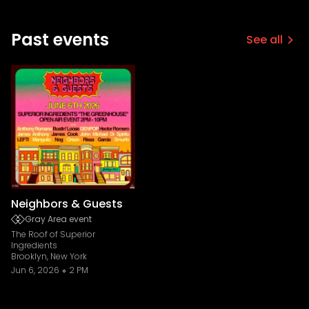
Past events
See all
Neighbors & Guests
Gray Area event
The Roof of Superior
Ingredients
Brooklyn, New York
Jun 6, 2026
2 PM