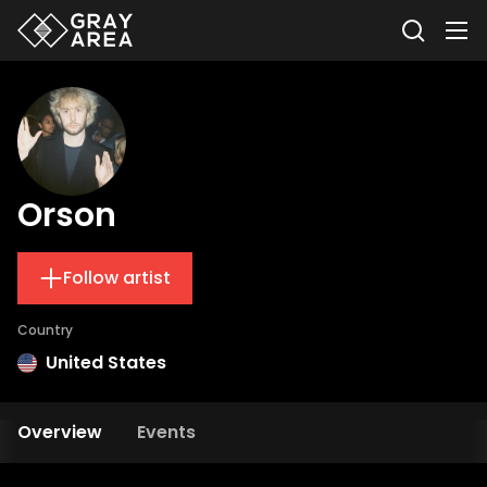
Orson
Follow artist
Country
United States
Overview
Events