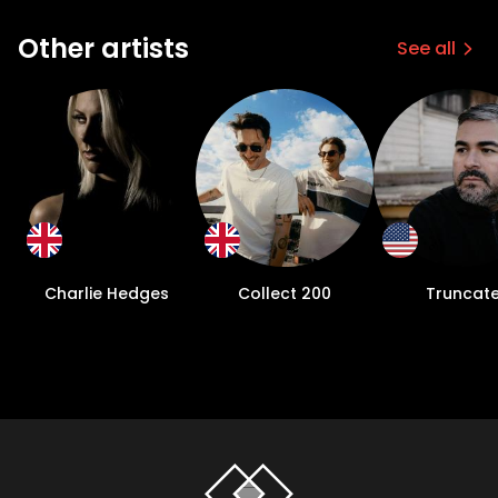
Other artists
See all
Charlie Hedges
Collect 200
Truncat