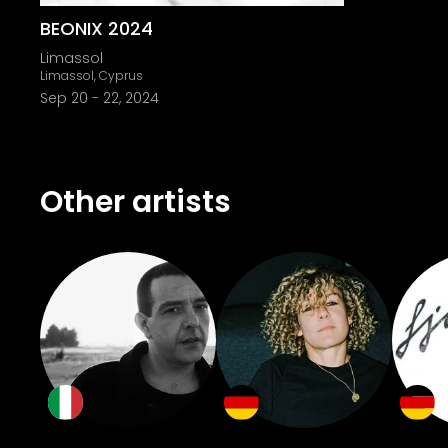
BEONIX 2024
Limassol
Limassol, Cyprus
Sep 20
-
22, 2024
Other artists