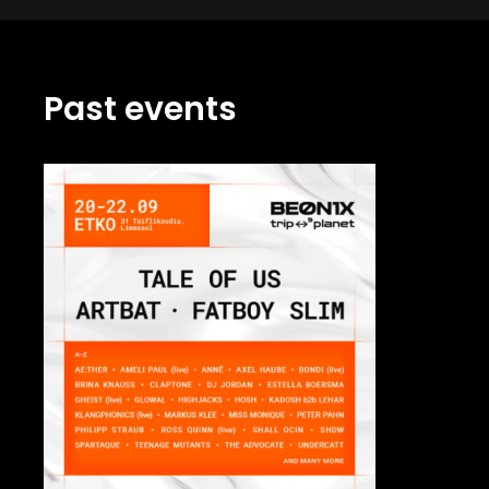
Past events