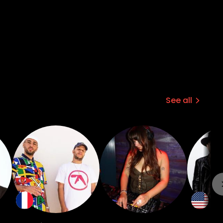
See all