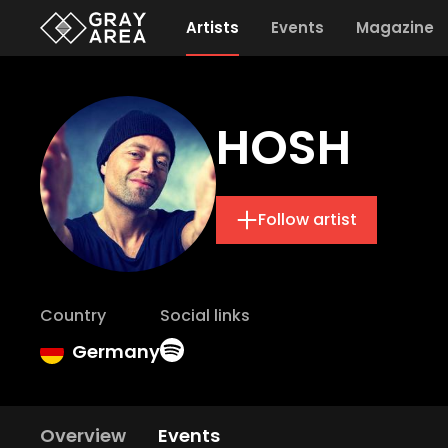
Artists
Events
Magazine
HOSH
Follow artist
Country
Social links
Germany
Overview
Events