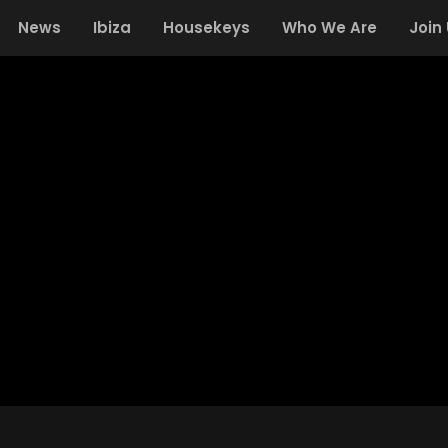
News
Ibiza
Housekeys
Who We Are
Join