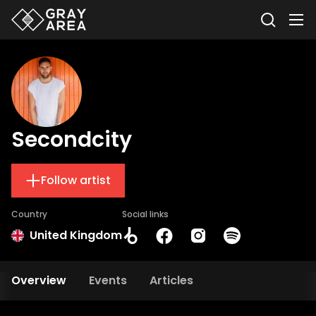
Secondcity
Follow artist
Country
Social links
United Kingdom
Overview
Events
Articles