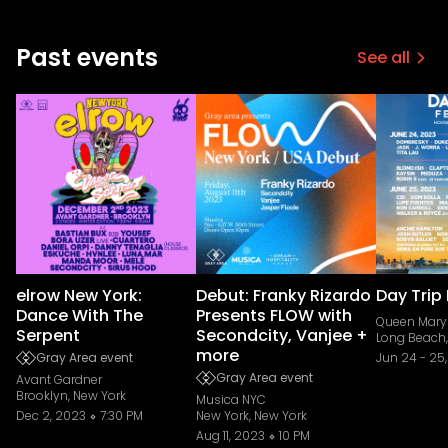
Past events
See all
elrow New York:
Debut: Franky Rizardo
Day Trip 
Dance With The
Presents FLOW with
Queen Mary 
Serpent
Secondcity, Vanjee +
Long Beach,
more
Gray Area event
Jun 24
-
25
Gray Area event
Avant Gardner
Brooklyn, New York
Musica NYC
Dec 2, 2023
7:30 PM
New York, New York
Aug 11, 2023
10 PM