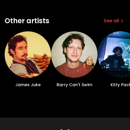
Other artists
See all
James Juke
Barry Can't Swim
Kitty Pac