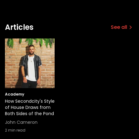
Articles
See all
Academy
How Secondcity's Style
of House Draws from
Both Sides of the Pond
John Cameron
2
min read