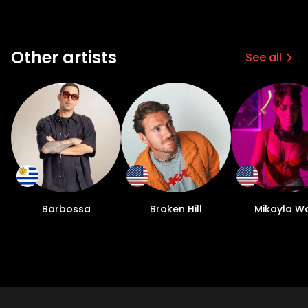
Other artists
See all
Barbossa
Broken Hill
Mikayla Wo