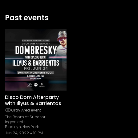
Past events
Disco Dom Afterparty
with Illyus & Barrientos
Gray Area event
The Room at Superior
Ingredients
Brooklyn, New York
Jun 24, 2022
10 PM