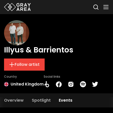
Illyus & Barrientos
Follow artist
Country
Social links
United Kingdom
Overview
Spotlight
Events