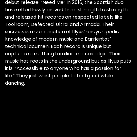
debut release, “Need Me” in 2016, the Scottish duo
have effortlessly moved from strength to strength
and released hit records on respected labels like
Toolroom, Defected, Ultra, and Armada. Their
success is a combination of Illyus’ encyclopedic
knowledge of modern music and Barrientos’
technical acumen. Each record is unique but
captures something familiar and nostalgic. Their
music has roots in the underground but as Illyus puts
it is, “Accessible to anyone who has a passion for
life.” They just want people to feel good while
dancing.