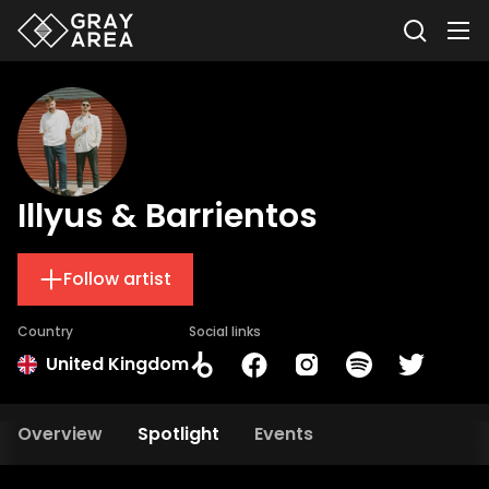
Illyus & Barrientos
Follow artist
Country
Social links
United Kingdom
Overview
Spotlight
Events