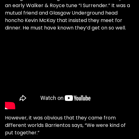
an early Walker & Royce tune “I Surrender.” It was a
mutual friend and Glasgow Underground head
honcho Kevin McKay that insisted they meet for
dinner. He must have known they’d get on so well.
However, it was obvious that they came from
different worlds Barrientos says, “We were kind of
put together.”