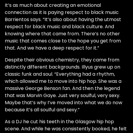
It’s as much about creating an emotional
connection as it is paying respect to black music
Barrientos says. “It’s also about having the utmost
respect for black music and black culture. And
knowing where that came from. There’s no other
music that comes close to the hope you get from
that. And we have a deep respect for it.”
Despite their obvious chemistry, they came from
distinctly different backgrounds. Illyus grew up on
classic funk and soul. “Everything had a rhythm,
which allowed me to move into hip hop. She was a
massive George Benson fan. And then the legend
that was Marvin Gaye. Just very soulful, very sexy.
Maybe that’s why I’ve moved into what we do now
because it’s all soulful and sexy.”
As a DJ he cut his teeth in the Glasgow hip hop
scene. And while he was consistently booked, he felt