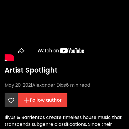
Artist Spotlight
May 20, 2021
Alexander Dias
6
min read
Follow author
Illyus & Barrientos create timeless house music that
transcends subgenre classifications. Since their