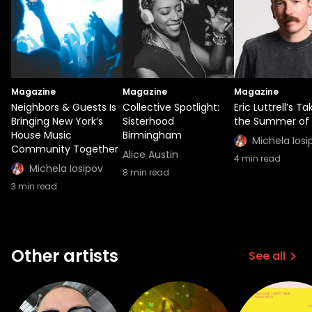
Magazine
Magazine
Magazine
Neighbors & Guests Is
Collective Spotlight:
Eric Luttrell’s T
Bringing New York’s
Sisterhood
the Summer of 
House Music
Birmingham
Michela Iosi
Community Together
Alice Austin
4
min read
Michela Iosipov
8
min read
3
min read
Other artists
See all