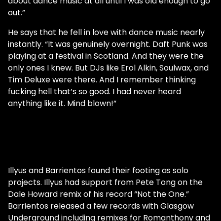
about dance music at all until I was old enough to go
out.”
He says that he fell in love with dance music nearly
instantly. “It was genuinely overnight. Daft Punk was
playing at a festival in Scotland. And they were the
only ones I knew. But DJs like Erol Alkin, Soulwax, and
Tim Deluxe were there. And I remember thinking
fucking hell that’s so good. I had never heard
anything like it. Mind blown!”
Illyus and Barrientos found their footing as solo
projects. Illyus had support from Pete Tong on the
Dale Howard remix of his record “Not the One.”
Barrientos released a few records with Glasgow
Underground including remixes for Romanthony and