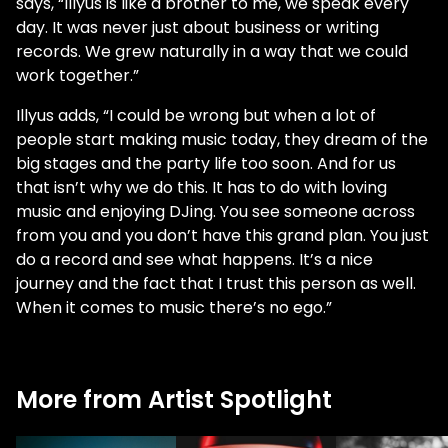
says, “Illyus is like a brother to me, we speak every
day. It was never just about business or writing
records. We grew naturally in a way that we could
work together.”
Illyus adds, “I could be wrong but when a lot of
people start making music today, they dream of the
big stages and the party life too soon. And for us
that isn’t why we do this. It has to do with loving
music and enjoying DJing. You see someone across
from you and you don’t have this grand plan. You just
do a record and see what happens. It’s a nice
journey and the fact that I trust this person as well.
When it comes to music there’s no ego.”
More from Artist Spotlight