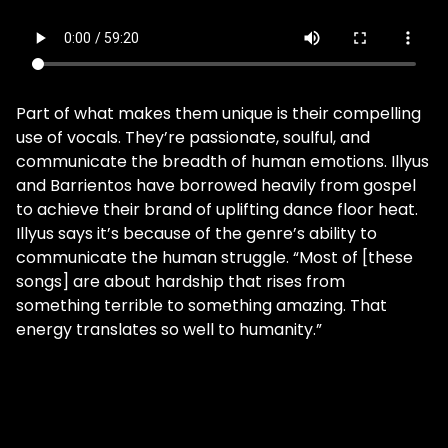
Part of what makes them unique is their compelling
use of vocals. They’re passionate, soulful, and
communicate the breadth of human emotions. Illyus
and Barrientos have borrowed heavily from gospel
to achieve their brand of uplifting dance floor heat.
Illyus says it’s because of the genre’s ability to
communicate the human struggle. “Most of [these
songs] are about hardship that rises from
something terrible to something amazing. That
energy translates so well to humanity.”