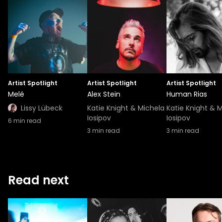
Artist Spotlight
Artist Spotlight
Artist Spotlight
Melé
Alex Stein
Human Rias
Lissy Lübeck
Katie Knight & Michela
Katie Knight & 
Iosipov
Iosipov
6
min read
3
min read
3
min read
Read next