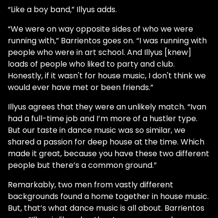
“Like a boy band,” Illyus adds.
“We were on way opposite sides of who we were
running with,” Barrientos goes on. “I was running with
people who were in art school. And Illyus [knew]
loads of people who liked to party and club.
Honestly, if it wasn't for house music, I don't think we
would ever have met or been friends.”
Illyus agrees that they were an unlikely match. “Ivan
had a full-time job and I’m more of a hustler type.
But our taste in dance music was so similar, we
shared a passion for deep house at the time. Which
made it great, because you have these two different
people but there’s a common ground.”
Remarkably, two men from vastly different
backgrounds found a home together in house music.
But, that’s what dance music is all about. Barrientos