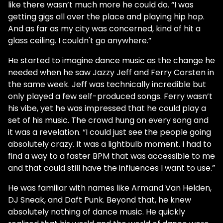
like there wasn’t much more he could do. “I was
getting gigs all over the place and playing hip hop.
And as far as my city was concerned, kind of hit a
glass ceiling. I couldn't go anywhere.”
He started to imagine dance music as the change he
needed when he saw Jazzy Jeff and Ferry Corsten in
the same week. Jeff was technically incredible but
only played a few self-produced songs. Ferry wasn’t
his vibe, yet he was impressed that he could play a
set of his music. The crowd hung on every song and
it was a revelation. “I could just see the people going
absolutely crazy. It was a lightbulb moment. I had to
find a way to a faster BPM that was accessible to me
and that could still have the influences I want to use.”
He was familiar with names like Armand Van Helden,
DJ Sneak, and Daft Punk. Beyond that, he knew
absolutely nothing of dance music. He quickly