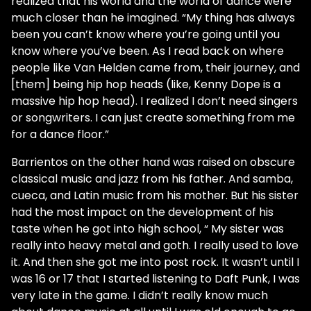
realized that his world and the world of dance were
much closer than he imagined. “My thing has always
been you can’t know where you’re going until you
know where you’ve been. As I read back on where
people like Van Helden came from, their journey, and
[them] being hip hop heads (like, Kenny Dope is a
massive hip hop head). I realized I don’t need singers
or songwriters. I can just create something from me
for a dance floor.”
Barrientos on the other hand was raised on obscure
classical music and jazz from his father. And samba,
cueca, and Latin music from his mother. But his sister
had the most impact on the development of his
taste when he got into high school, “ My sister was
really into heavy metal and goth. I really used to love
it. And then she got me into post rock. It wasn’t until I
was 16 or 17 that I started listening to Daft Punk, I was
very late in the game. I didn’t really know much