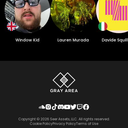
Window Kid
Lauren Murada
Davide Squil
Copyright ©
2026
Seer Assets, LLC. All rights reserved.
Cookie Policy
Privacy Policy
Terms of Use