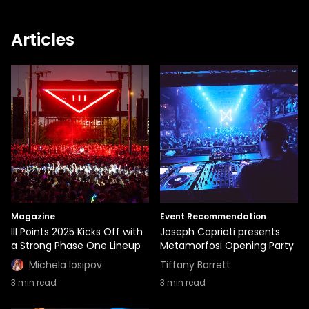
Articles
Magazine
Event Recommendation
III Points 2025 Kicks Off with
Joseph Capriati presents
a Strong Phase One Lineup
Metamorfosi Opening Party
Michela Iosipov
Tiffany Barrett
3
min read
3
min read