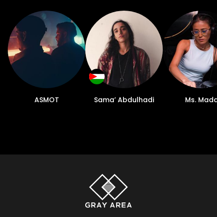
ASMOT
Sama’ Abdulhadi
Ms. Mad