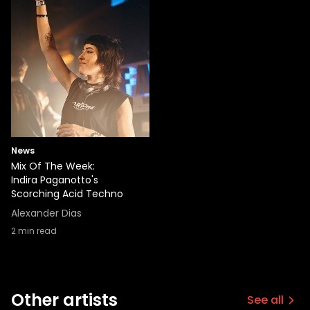
News
Mix Of The Week:
Indira Paganotto's
Scorching Acid Techno
Alexander Dias
2
min read
Other artists
See all