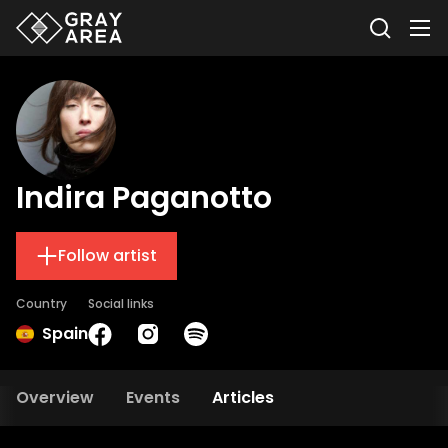
Indira Paganotto
Follow artist
Country
Social links
Spain
Overview
Events
Articles