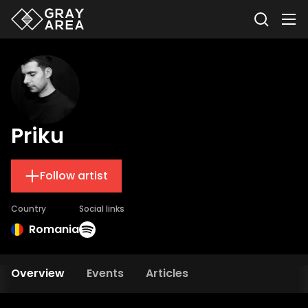
Priku
Follow artist
Country
Social links
Romania
Overview
Events
Articles