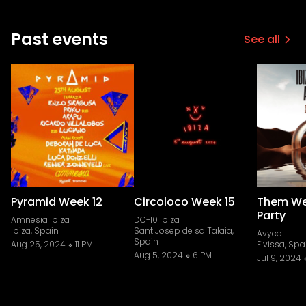
Past events
See all
Pyramid Week 12
Circoloco Week 15
Them We
Party
Amnesia Ibiza
DC-10 Ibiza
Ibiza, Spain
Sant Josep de sa Talaia,
Avyca
Spain
Aug 25, 2024
11 PM
Eivissa, Spa
Aug 5, 2024
6 PM
Jul 9, 2024