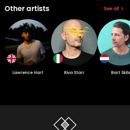
Other artists
See all
Lawrence Hart
Riva Starr
Bart Skil