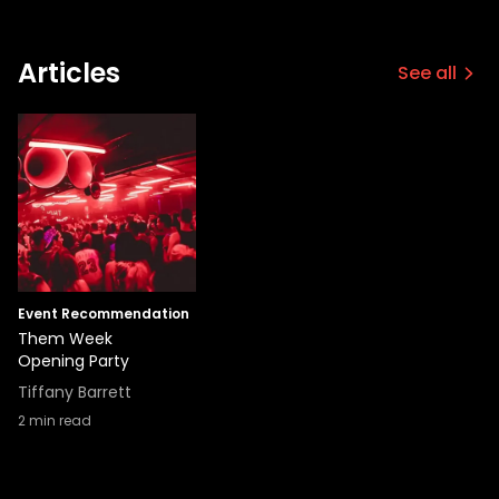
Articles
See all
Event Recommendation
Them Week
Opening Party
Tiffany Barrett
2
min read