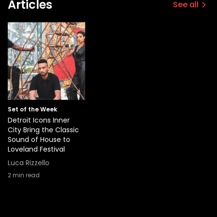
Articles
See all
Set of the Week
Detroit Icons Inner
City Bring the Classic
Sound of House to
Loveland Festival
Luca Rizzello
2
min read