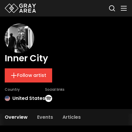
Inner City
Follow artist
Country
Social links
United States
Overview
Events
Articles