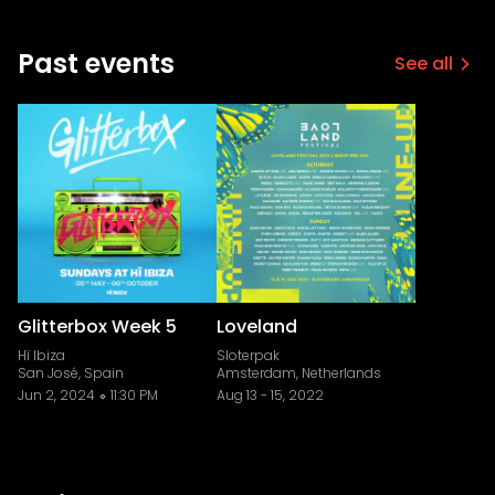
Past events
See all
Glitterbox Week 5
Loveland
Hï Ibiza
Sloterpak
San José, Spain
Amsterdam, Netherlands
Jun 2, 2024
11:30 PM
Aug 13
-
15, 2022