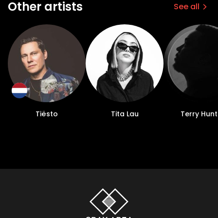
Other artists
See all
Tiësto
Tita Lau
Terry Hunt