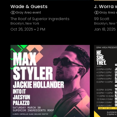
Wade & Guests
J. Worra 
Gray Area event
Gray Area 
The Roof of Superior Ingredients
99 Scott
Brooklyn, New York
Brooklyn, New 
Oct 26, 2025
2 PM
Jan 18, 2025