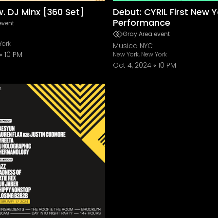
w. DJ Minx [360 Set]
Debut: CYRIL First New Y
Performance
event
Gray Area event
York
Musica NYC
10 PM
New York, New York
Oct 4, 2024
10 PM