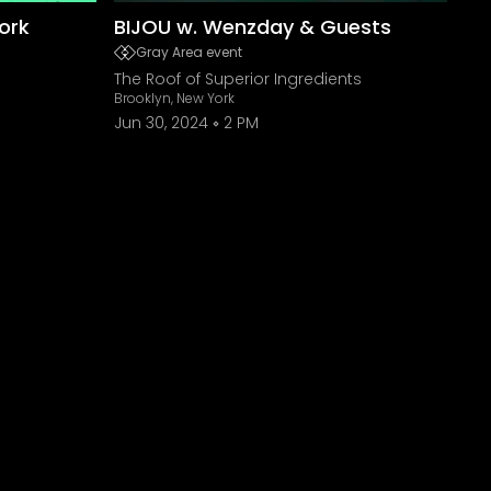
ork
BIJOU w. Wenzday & Guests
Gray Area event
The Roof of Superior Ingredients
Brooklyn, New York
Jun 30, 2024
2 PM