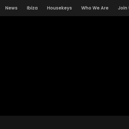
News
Ibiza
Housekeys
Who We Are
Join