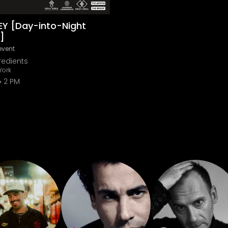
EY [Day-into-Night
]
event
redients
York
2 PM