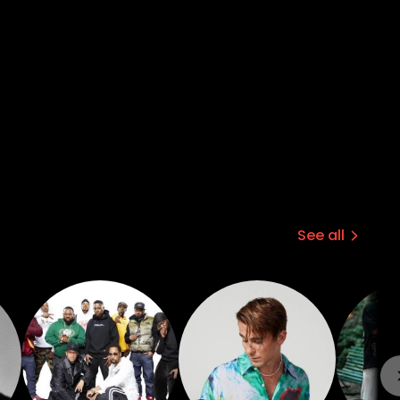
See all