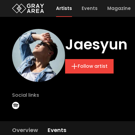
Artists
Events
Magazine
Jaesyun
Follow artist
Social links
Overview
Events