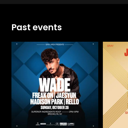
Past events