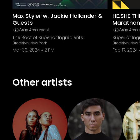
Max Styler w. Jackie Hollander &
HE.SHE.TH
Guests
Marathon
Gray Area event
Gray Area 
The Roof of Superior Ingredients
Superior Ing
Brooklyn, New York
Brooklyn, New 
Mar 30, 2024
2 PM
Feb 17, 2024
Other artists