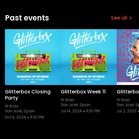
Past events
See all
Glitterbox Closing
Glitterbox Week 11
Glitterb
Party
Hï Ibiza
Hï Ibiza
San José, Spain
San José, S
Hï Ibiza
San José, Spain
Jul 14, 2024
11:30 PM
Jul 2, 2023
Oct 6, 2024
11:30 PM