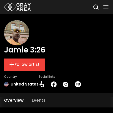
Jamie 3:26
Follow artist
Country
Social links
United States
Overview
Events