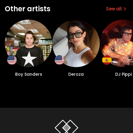
Other artists
See all
Boy Sanders
Deroza
DJ Pippi