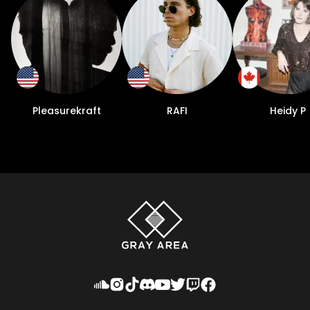
since. He has performed throughout
Europe and South America, landing on the
lineups of such festivals as Time Warp Brazil
and Kappa FuturFestival in Italy. 2023 also
marked his first US tour dates, including a
headline billing at NYC club Superior
Ingredients. “What’s great about the shows
Pleasurekraft
RAFI
Heidy P
is it’s noticeable how much if you work at it
in different markets, the shows keep
getting bigger and you keep engaging
more fans. It’s nice to see the your effort
pay off,” Rose says. Cliquing up with his
heroes doesn’t mean he’s reached his
destination in the music world. Far from it, in
fact. The road up to now offers a mere
glimpse at what lies in store for Massano as
he’s only begun to explore the depth of his
sound.