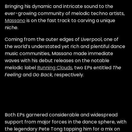
confirmation that it had been a good
Bringing his dynamic and intricate sound to the
month of producing.” Support from major
ever-growing community of melodic techno artists,
acts and crowds in the tens of thousands is
Massano
is on the fast track to carving a unique
now a common occurrence for Rose. Prior
niche.
to the pandemic, though, it seemed a
remote possibility. Sam Rose first
Coming from the outer edges of Liverpool, one of
discovered dance music as a child. His
the world’s understated yet rich and plentiful dance
father would play it around the house and
music communities, Massano made immediate
even brought him to a Faithless concert
waves with his debut releases on the notable
when he was only 11 years old. “I remember
melodic label
Running Clouds
, two EPs entitled
The
looking around and seeing people enjoying
Feeling
and
Go Back
, respectively.
the rave and just being like, ‘What is going
on?’” he says. “It seemed like chaos at the
time, but now it seems really normal.” This
initial exposure didn’t evolve into a career
ambition overnight. “I wasn’t super into it
Both EPs garnered considerable and widespread
from that stage — that’s just my earliest
support from major forces in the dance sphere, with
memories it,” Rose says. “I think around the
the legendary Pete Tong tapping him for a mix on
time I started going to house parties was