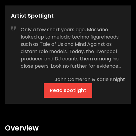
Artist Spotlight
Only a few short years ago, Massano
looked up to melodic techno figureheads
such as Tale of Us and Mind Against as
distant role models. Today, the Liverpool
producer and DJ counts them among his
close peers. Look no further for evidence
than what transpired at Afterlife Madrid in
John Cameron & Katie Knight
March 2023. Not only did Massano (real
name Sam Rose) share the stage with
Read spotlight
Afterlife bosses Tale of Us, but the duo
tested out his cinematic single, “Shutdown,”
during their set. “Madrid felt extra special to
me. I’d had a month off before that, so it
was a big show to test all this new music,”
Overview
Rose says. “To get such great reactions was