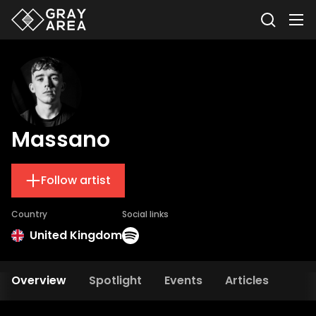
Massano
Follow artist
Country
Social links
United Kingdom
Overview
Spotlight
Events
Articles