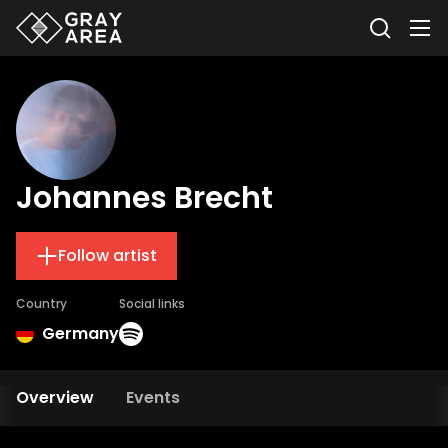
Johannes Brecht
Follow artist
Country
Social links
Germany
Overview
Events