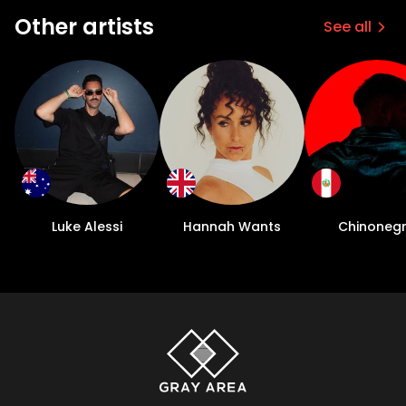
Other artists
See all
Luke Alessi
Hannah Wants
Chinoneg