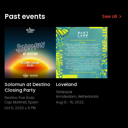
Past events
See all
Solomun at Destino
Loveland
Closing Party
Sloterpak
Amsterdam, Netherlands
Destino Five Ibiza
Cap Martinet, Spain
Aug 13
-
15, 2022
Oct 5, 2023
5 PM