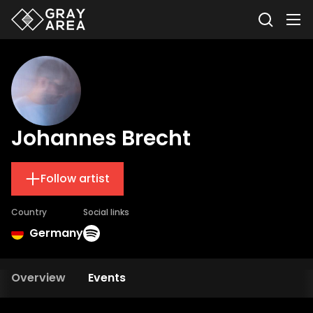
Johannes Brecht
Follow artist
Country
Social links
Germany
Overview
Events