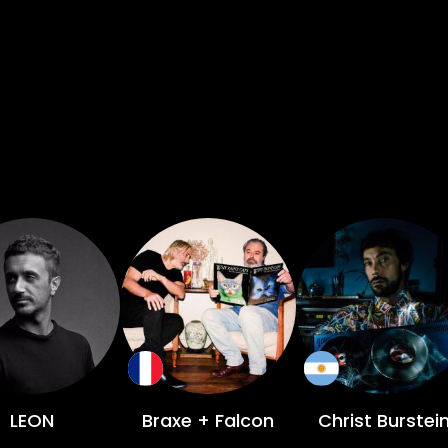
LEON
Braxe + Falcon
Christ Burstei