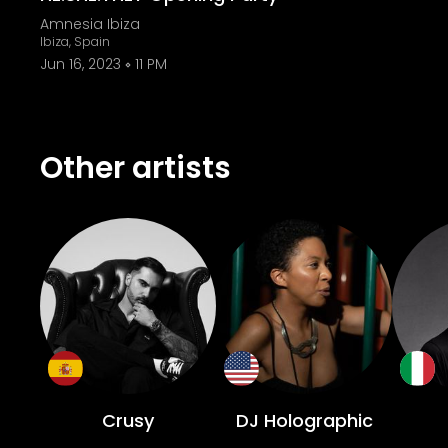
Amnesia Ibiza
Ibiza, Spain
Jun 16, 2023
11 PM
Other artists
Crusy
DJ Holographic