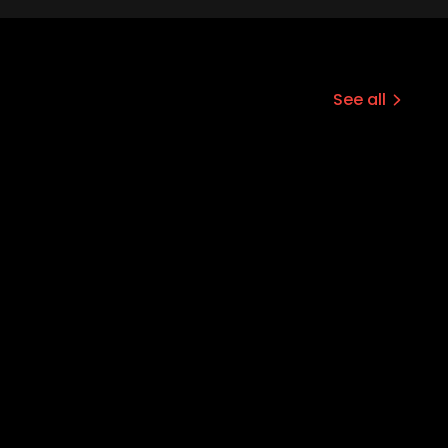
See all