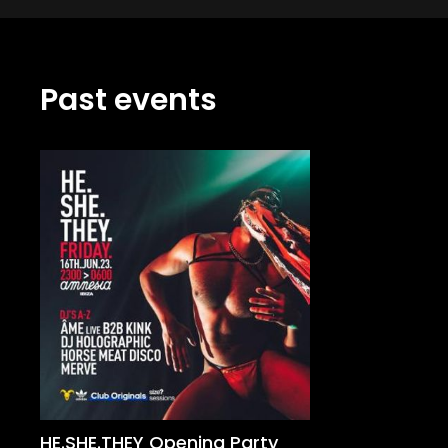
Past events
HE.SHE.THEY Opening Party