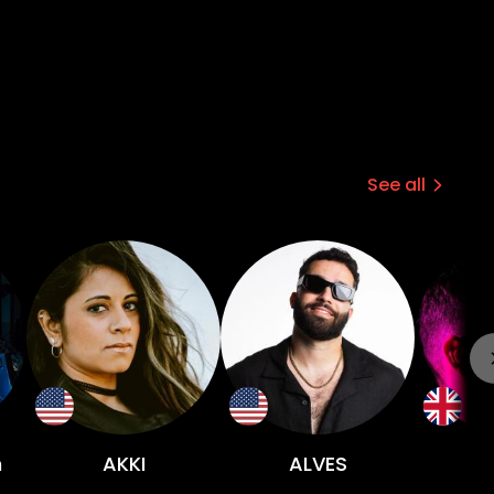
See all
n
AKKI
ALVES
Ri