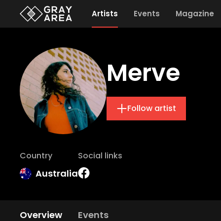
Artists
Events
Magazine
Merve
Follow artist
Country
Social links
Australia
Overview
Events