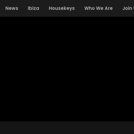
News
Ibiza
Housekeys
Who We Are
Join