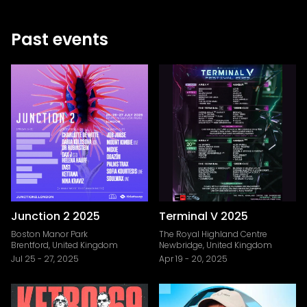
Past events
Junction 2 2025
Terminal V 2025
Boston Manor Park
The Royal Highland Centre
Brentford, United Kingdom
Newbridge, United Kingdom
Jul 25
-
27, 2025
Apr 19
-
20, 2025