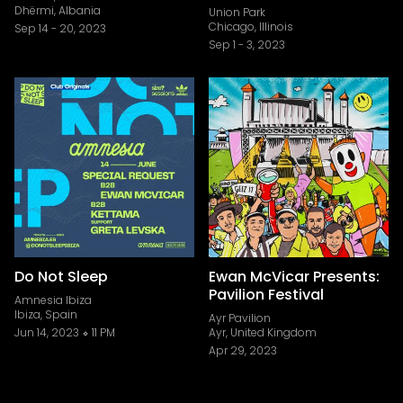
Dhërmi, Albania
Union Park
Chicago, Illinois
Sep 14
-
20, 2023
Sep 1
-
3, 2023
Do Not Sleep
Ewan McVicar Presents:
Pavilion Festival
Amnesia Ibiza
Ibiza, Spain
Ayr Pavilion
Jun 14, 2023
11 PM
Ayr, United Kingdom
Apr 29, 2023