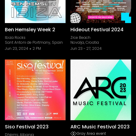
Ben Hemsley Week 2
Hideout Festival 2024
Ibiza Rocks
Zrce Beach
Sant Antoni de Portmany, Spain
Novalja, Croatia
Jun 23, 2024
2 PM
Jun 23
-
27, 2024
Siso Festival 2023
ARC Music Festival 2023
Gray Area event
Dhërmi, Albania