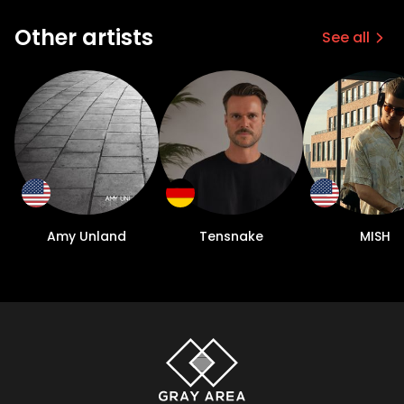
Other artists
See all
Amy Unland
Tensnake
MISH