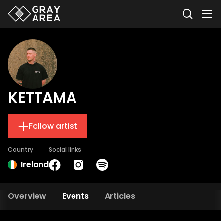
KETTAMA
Follow artist
Country
Social links
Ireland
Overview
Events
Articles