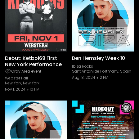
Debut: Ketboi69 First
Ben Hemsley Week 10
New York Performance
Ibiza Rocks
Gray Area event
Sant Antoni de Portmany, Spain
Aug 18, 2024
2 PM
Webster Hall
New York, New York
Nov 1, 2024
10 PM