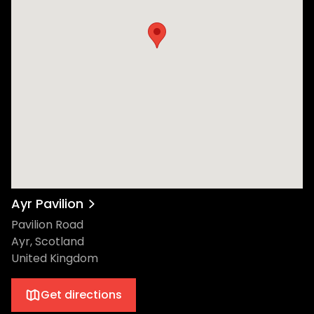
Music Awards. Now bringing it back to his
authentic beginnings, Ewan will take over
the Low Green in his hometown of Ayr for a
dance music first. The event will bring
together a selection of the leading names
in dance music, as well as up and coming
talent including the likes of Skream,
Kettama, and Optimo, as well as Seren Seo,
DAB J, Posthuman b2b Nightwave, and
Hayley Zalassi. Ewan has always been very
vocal about his love of Ayr, and credits its
people and rich rave history for sparking
Ayr Pavilion
his love of dance music. It has been a long
Pavilion Road
time dream of his to stage a festival in his
Ayr, Scotland
hometown. Located 37 miles south west of
United Kingdom
Glasgow, Ayr Pavilion was regarded as
Scotland’s ‘Rave Mecca’ in the 90’s, with it
Get directions
playing host to the legendary STREETrave