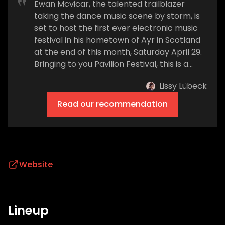
Ewan Mcvicar, the talented trailblazer
taking the dance music scene by storm, is
set to host the first ever electronic music
festival in his hometown of Ayr in Scotland
at the end of this month, Saturday April 29.
Bringing to you Pavilion Festival, this is a
massive moment for both the exciting
Lissy Lübeck
artist and his hometown alike. If we were to
go back a couple of years, Ewan could only
Read our recommendation
have dreamed of such an occurrence.
Ewan said: ‘For years I walked down the
beach to the Low Green in Ayr & always
thought this would be an iconic site for a
festival. I was asked by managers & agents
Website
what my ambitions were and my Madison
Square Garden was to make this dream a
reality. Now I get to come back hame tae
Lineup
Ayr for the first time in 4 years to play in
my hometown and bring a festival to a