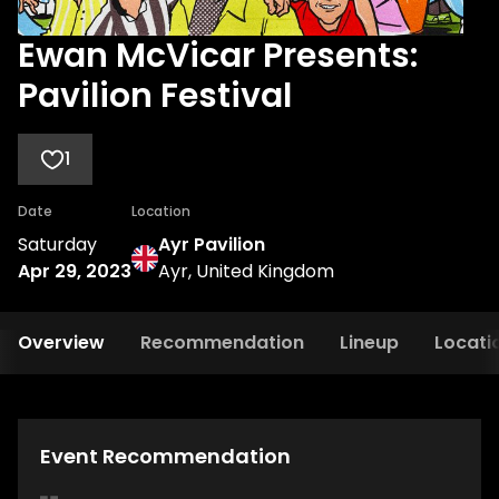
Ewan McVicar Presents:
Pavilion Festival
1
Date
Location
Saturday
Ayr Pavilion
Apr 29, 2023
Ayr, United Kingdom
Overview
Recommendation
Lineup
Locati
Event Recommendation