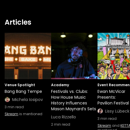
All Dayer events, which saw avid ravers
travel from up and down the country to
attend. STREETrave has also been a huge
Articles
inspiration and driving force in making
Pavilion Festival a reality. This is just a start
of what's going to be a career full of
triumphant moments, as Ewan has yet
again proved that he really is a force to be
reckoned with.
Venue Spotlight
Academy
Event Recommen
Bang Bang Tempe
Festivals vs. Clubs:
Ewan McVicar
How House Music
Presents:
Michela Iosipov
History Influences
Pavilion Festival
3
min read
Mason Maynard’s Sets
Lissy Lübeck
Skream
is mentioned
Luca Rizzello
3
min read
2
min read
Skream
and
KETT