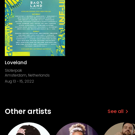
Loveland
Sloterpak
Amsterdam, Netherlands
Aug 13
-
15, 2022
Other artists
See all