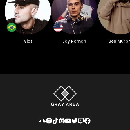
Viot
Jay Roman
Ben Murp