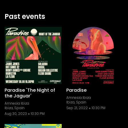
Past events
Paradise 'The Night of
Paradise
the Jaguar'
Amnesia Ibiza
Ibiza, Spain
Amnesia Ibiza
Ibiza, Spain
Sep 21, 2022
10:30 PM
Aug 30, 2023
10:30 PM