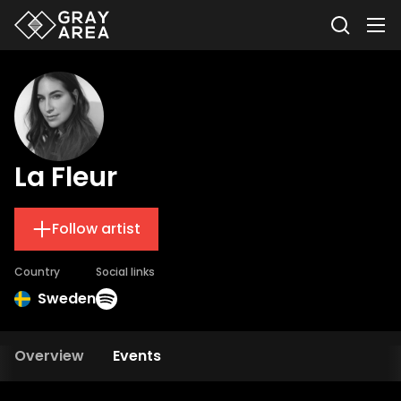
La Fleur
Follow artist
Country
Social links
Sweden
Overview
Events