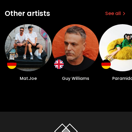
Other artists
See all
Mat.Joe
Guy Williams
Paramid