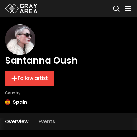
Santanna Oush
Follow artist
Country
Spain
Overview
Events