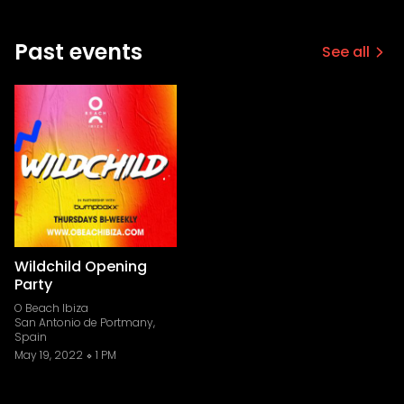
Past events
See all
Wildchild Opening
Party
O Beach Ibiza
San Antonio de Portmany,
Spain
May 19, 2022
1 PM