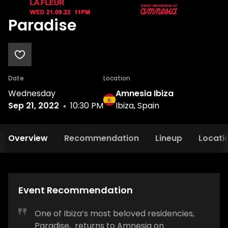
Paradise
Date
Location
Wednesday
Amnesia Ibiza
Sep 21, 2022
10:30 PM
Ibiza, Spain
Overview
Recommendation
Lineup
Locati
Event Recommendation
One of Ibiza’s most beloved residencies,
Paradise, returns to Amnesia on