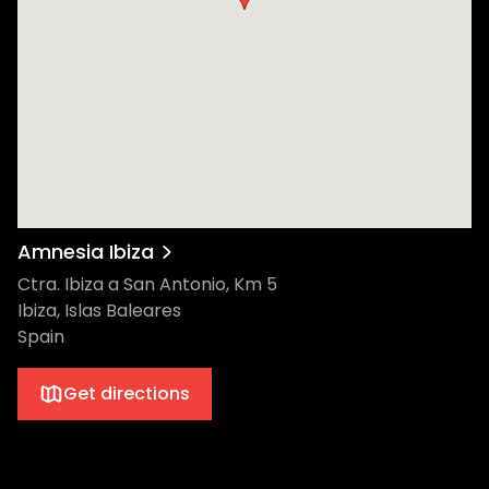
she relaunched her Power Plant label with
the Aphelion EP, the Swedish artist also
introduced a fashion line and various
expressions of visual art to her imprint. The
Music Box Dance fans around the world
have been treated to over a decade of
Eats Everything. Hailing from Bristol, this
globetrotting DJ, prolific producer label
owner, and radio host is known for his
vibrant sound. As he channels the
Amnesia Ibiza
influential sound of his hometown, some
Ctra. Ibiza a San Antonio, Km 5
credit this Brit as his own musical institution.
Ibiza, Islas Baleares
East End Dubs has considered himself a DJ
Spain
first and a producer second for more than
15 years. This gritty East-Londoner is a
Get directions
cultured selector of timeless tracks. His
stripped-back take on house, garage, and
tech keeps dance floors locked in all night
long. Toman is praised for ushering a new