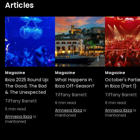
Articles
era of dance music into the Netherlands.
This young talent has already gained
support from artists like Cynthie and Archie
Hamilton. Joining him on the decks is Rossi.
Rossi is a household name in the
underground club scene and is putting a
fresh spin on the minimal house sound.
Those she’s still early in her career, Fleur
Shore seems to be leading from the front.
Magazine
With infectious basslines and captivating
Magazine
Magazine
Ibiza 2025 Round Up:
What Happens in
October's Parti
vocals, her killer technicality and a wide
The Good, The Bad
Ibiza Off-Season?
in Ibiza (Part 1)
variety of selects earned her a residency at
& The Unexpected
Tiffany Barrett
Tiffany Barrett
the underground party TRMNL, as well as
Tiffany Barrett
sets at Fabric and The Warehouse Project.
6
min read
6
min read
5
min read
Amnesia Ibiza
is
Amnesia Ibiza
is
mentioned
mentioned
Amnesia Ibiza
is
mentioned