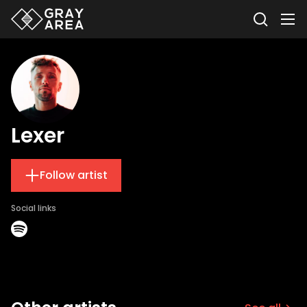
Lexer
Follow artist
Social links