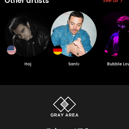
Other artists
See all
Hoj
Santė
Bubble Lo