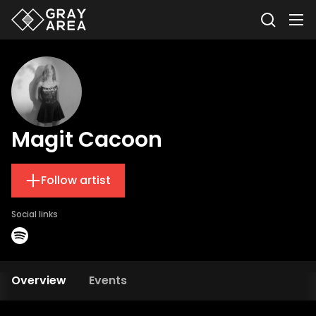
Magit Cacoon
Follow artist
Social links
Overview
Events