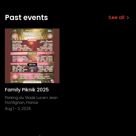
Past events
See all
Family Piknik 2025
Parking du Stade Lucien Jean
Frontignan, France
Aug 1
-
3, 2025