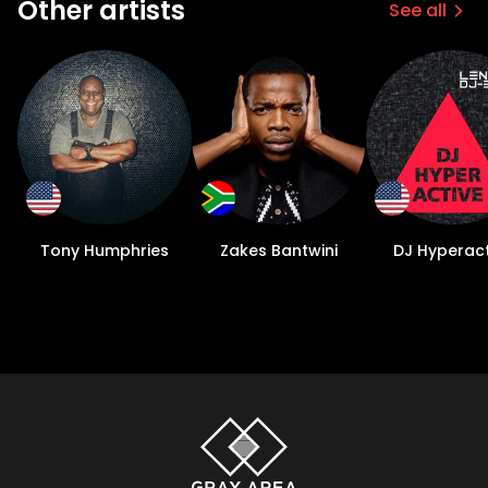
Other artists
See all
Tony Humphries
Zakes Bantwini
DJ Hyperact