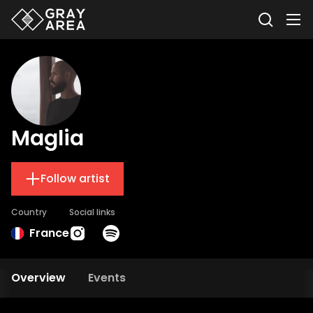
Maglia
Follow artist
Country
Social links
France
Overview
Events