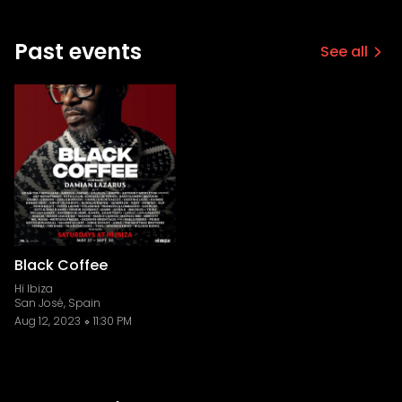
Past events
See all
Black Coffee
Hï Ibiza
San José, Spain
Aug 12, 2023
11:30 PM