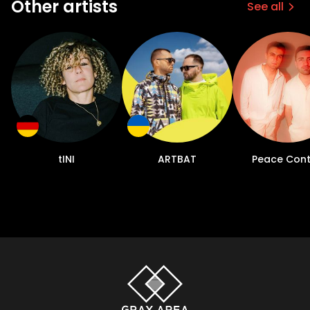
Other artists
See all
tINI
ARTBAT
Peace Cont