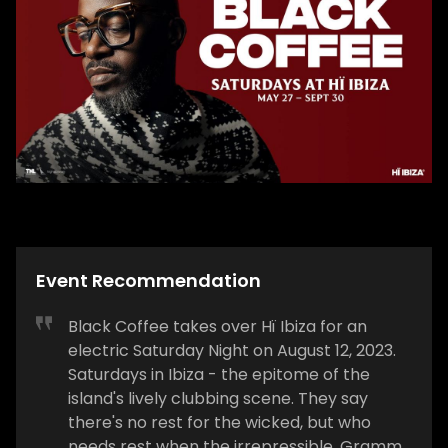
Event Recommendation
Black Coffee takes over Hï Ibiza for an
electric Saturday Night on August 12, 2023.
Saturdays in Ibiza - the epitome of the
island's lively clubbing scene. They say
there's no rest for the wicked, but who
needs rest when the irrepressible, Grammy