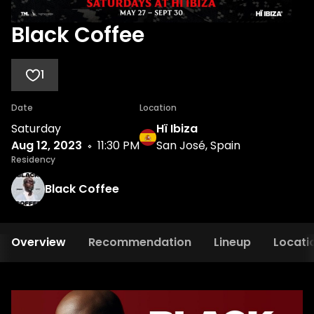
Black Coffee
1
Date
Location
Saturday
Hï Ibiza
Aug 12, 2023
11:30 PM
San José, Spain
Residency
Black Coffee
Overview
Recommendation
Lineup
Locati