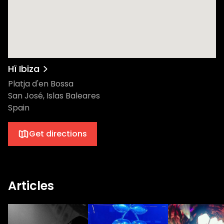
Coffee’s residency continues to transform
Saturday nights into completely
unmissable events. So come and immerse
yourself in a night of phenomenal music,
electrifying energy, and memories that will
linger long after the last beat has dropped.
Hï Ibiza
Let's take a look at the lineup The Theatre
Platja d'en Bossa
Nkosinathi Innocent Maphumulo, known by
San José, Islas Baleares
his stage name Black Coffee, is a South
Spain
African DJ, record producer, and singer-
songwriter, celebrated globally for his
Get directions
unique fusion of deep house music with
indigenous African sounds. Since releasing
his self-titled debut album in 2005, Black
Coffee has garnered numerous awards and
Articles
collaborated with a diverse range of artists,
establishing himself as a groundbreaking
figure in the world of electronic music.
Renowned for his charismatic and eclectic