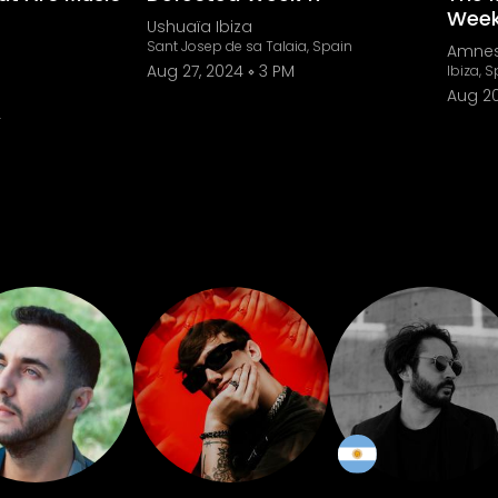
Week
Ushuaïa Ibiza
Sant Josep de sa Talaia, Spain
Amnes
Aug 27, 2024
3 PM
Ibiza, 
Aug 20
4