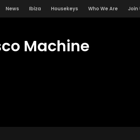
News
Ibiza
Housekeys
Who We Are
Join
isco Machine