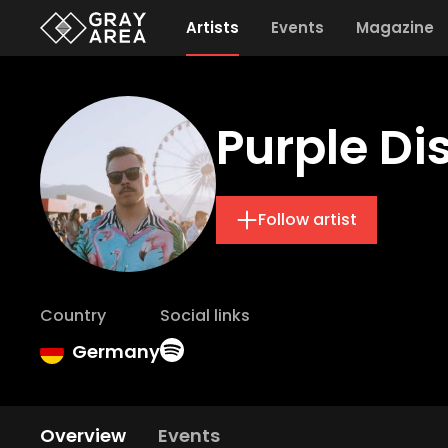
Artists
Events
Magazine
Purple D
Follow artist
Country
Social links
Germany
Overview
Events