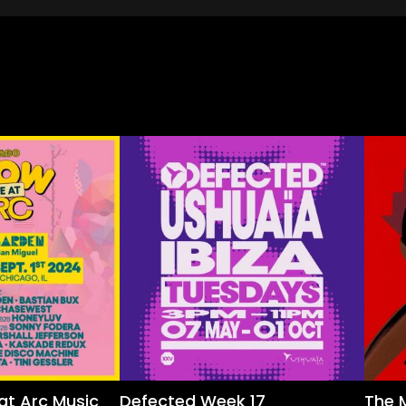
at Arc Music
Defected Week 17
The 