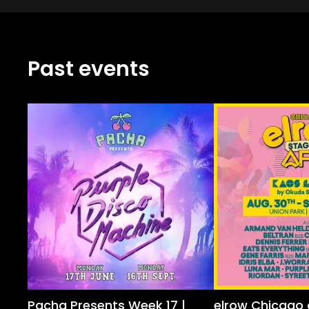
Past events
Pacha Presents Week 17 |
elrow Chicago 