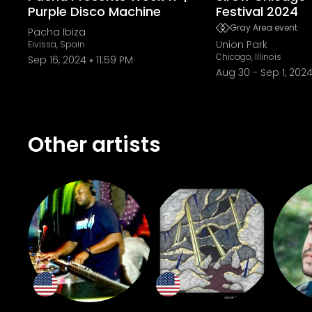
Purple Disco Machine
Festival 2024
Gray Area event
Pacha Ibiza
Union Park
Eivissa, Spain
Chicago, Illinois
Sep 16, 2024
11:59 PM
Aug 30
-
Sep 1, 202
Other artists