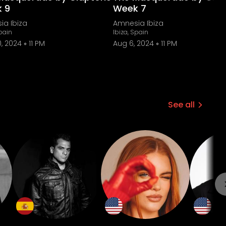
 9
Week 7
ia Ibiza
Amnesia Ibiza
Spain
Ibiza, Spain
, 2024
11 PM
Aug 6, 2024
11 PM
See all