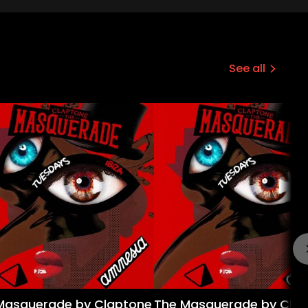
See all
Masquerade by Claptone
The Masquerade by Cla