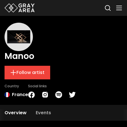
Manoo
Follow artist
Country
Social links
France
Overview
Events