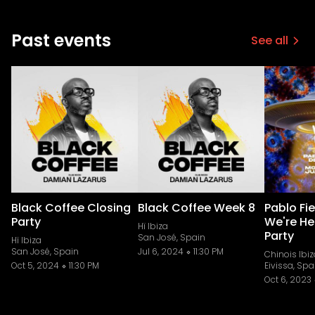
Past events
See all
Black Coffee Closing
Black Coffee Week 8
Pablo Fi
Party
We're He
Hï Ibiza
Party
San José, Spain
Hï Ibiza
San José, Spain
Jul 6, 2024
11:30 PM
Chinois Ibiz
Oct 5, 2024
11:30 PM
Eivissa, Spa
Oct 6, 2023