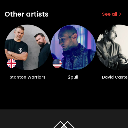
Other artists
See all
Stanton Warriors
2pull
David Castel