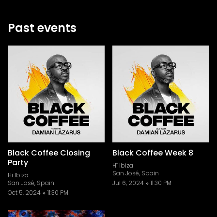
Past events
Black Coffee Closing
Black Coffee Week 8
Party
Hï Ibiza
San José, Spain
Hï Ibiza
San José, Spain
Jul 6, 2024
11:30 PM
Oct 5, 2024
11:30 PM