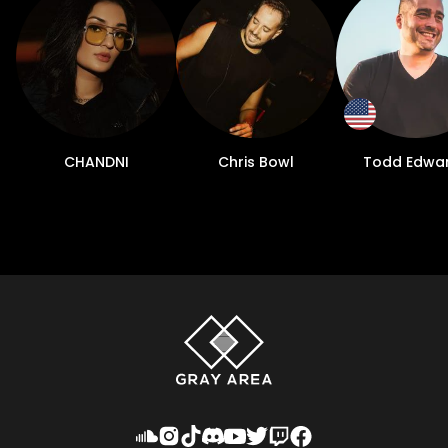
CHANDNI
Chris Bowl
Todd Edwa