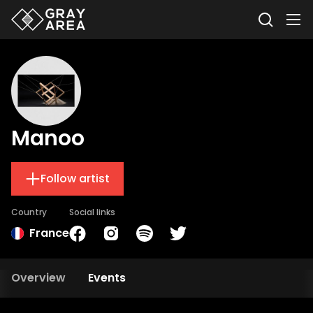
Manoo
Follow artist
Country
Social links
France
Overview
Events