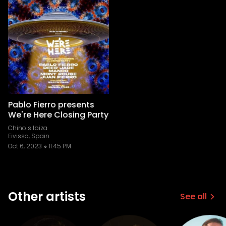
Pablo Fierro presents
We're Here Closing Party
Chinois Ibiza
Eivissa, Spain
Oct 6, 2023
11:45 PM
Other artists
See all