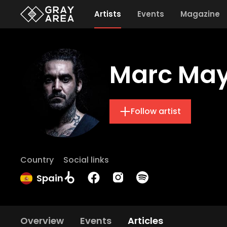
Artists
Events
Magazine
Marc Ma
Follow artist
Country
Social links
Spain
Overview
Events
Articles