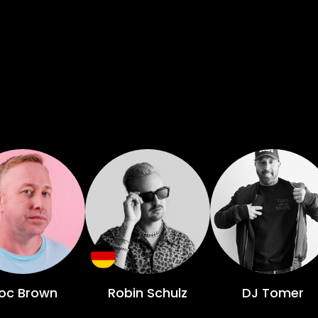
oc Brown
Robin Schulz
DJ Tomer