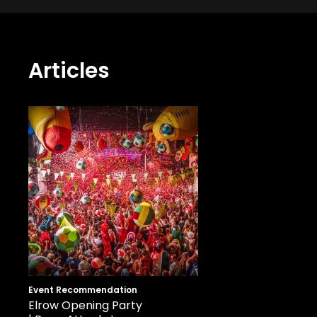
Articles
Event Recommendation
Elrow Opening Party