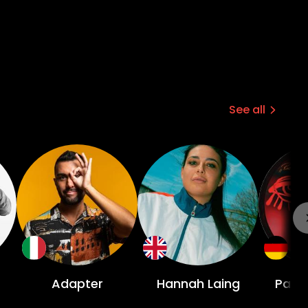
See all
Adapter
Hannah Laing
Patr