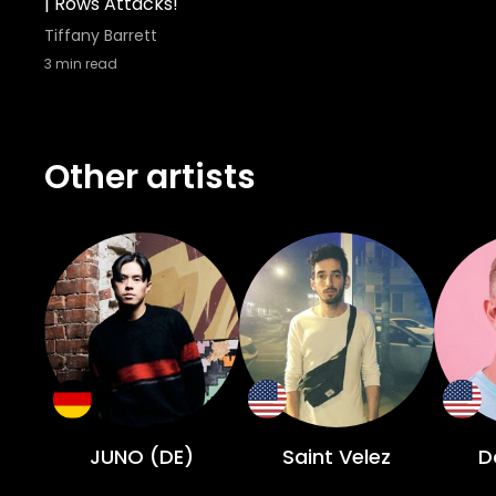
| Rows Attacks!
Tiffany Barrett
3
min read
Other artists
JUNO (DE)
Saint Velez
D