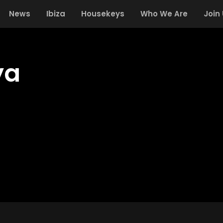
News
Ibiza
Housekeys
Who We Are
Join
ya