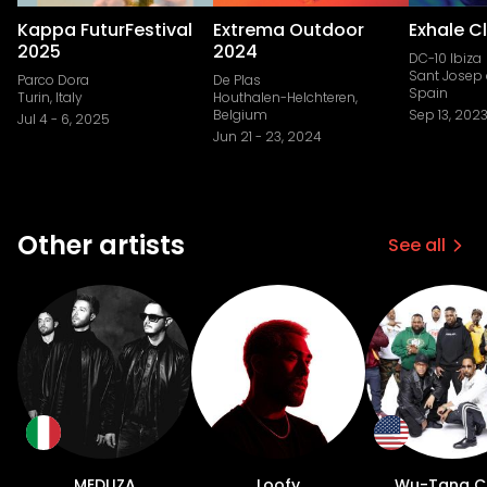
Kappa FuturFestival
Extrema Outdoor
Exhale C
2025
2024
DC-10 Ibiza
Sant Josep 
Parco Dora
De Plas
Spain
Turin, Italy
Houthalen-Helchteren,
Belgium
Sep 13, 202
Jul 4
-
6, 2025
Jun 21
-
23, 2024
Other artists
See all
MEDUZA
Loofy
Wu-Tang C