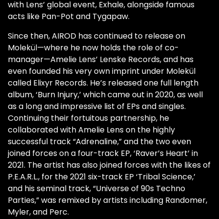
with Lens’ global event, Exhale, alongside famous
acts like Pan-Pot and Tygapaw.
Since then, AIROD has continued to release on
Molekül—where he now holds the role of co-
manager—Amelie Lens’ Lenske Records, and has
even founded his very own imprint under Molekül
called Elixyr Records. He’s released one full length
album, ‘Burn Injury,’ which came out in 2020, as well
as a long and impressive list of EPs and singles.
Continuing their fortuitous partnership, he
collaborated with Amelie Lens on the highly
successful track “Adrenaline,” and the two even
joined forces on a four-track EP, ‘Raver’s Heart’ in
2021. The artist has also joined forces with the likes of
P.E.A.R.L., for the 2021 six-track EP ‘Tribal Science,’
and his seminal track, “Universe of 90s Techno
Parties,” was remixed by artists including Randomer,
Myler, and Perc.