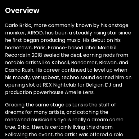
Overview
Dario Brkic, more commonly known by his onstage
moniker, AIROD, has been a steadily rising star since
he first began producing music. His debut on his
hometown, Paris, France-based label Molekül
Records in 2018 sealed the deal, earning nods from
notable artists like Kobosil, Randomer, Blawan, and
Dasha Rush. His career continued to level up when
his moody, yet upbeat, techno sound earned him an
opening slot at REX Nightclub for Belgian DJ and
production powerhouse Amelie Lens.
Gracing the same stage as Lens is the stuff of
dreams for many artists, and catching the
renowned musician’s eye is really a dream come
true. Brkic, then, is certainly living this dream.
Following the event, the artist was offered a role