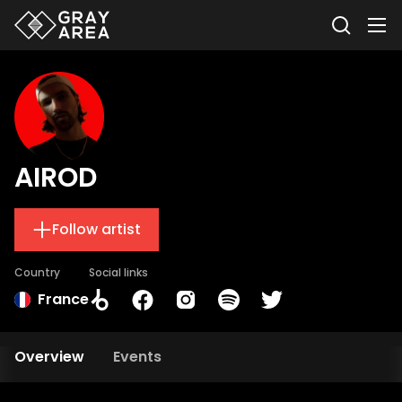
AIROD
Follow artist
Country
Social links
France
Overview
Events