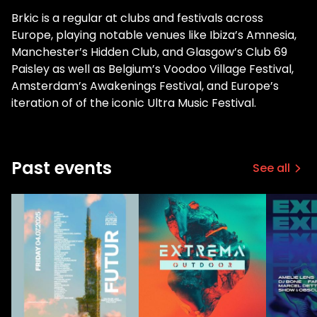
Brkic is a regular at clubs and festivals across
Europe, playing notable venues like Ibiza’s Amnesia,
Manchester’s Hidden Club, and Glasgow’s Club 69
Paisley as well as Belgium’s Voodoo Village Festival,
Amsterdam’s Awakenings Festival, and Europe’s
iteration of of the iconic Ultra Music Festival.
Past events
See all