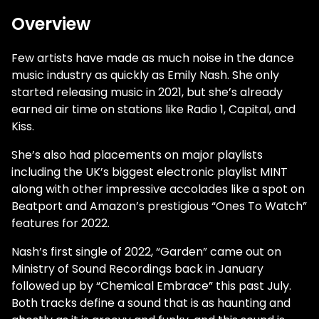
Overview
Few artists have made as much noise in the dance
music industry as quickly as Emily Nash. She only
started releasing music in 2021, but she’s already
earned air time on stations like Radio 1, Capital, and
Kiss.
She’s also had placements on major playlists
including the UK’s biggest electronic playlist MINT
along with other impressive accolades like a spot on
Beatport and Amazon’s prestigious “Ones To Watch”
features for 2022.
Nash’s first single of 2022, “Garden” came out on
Ministry of Sound Recordings back in January
followed up by “Chemical Embrace” this past July.
Both tracks define a sound that is as haunting and