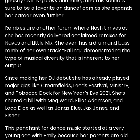
ghostly as it is groovy and funky, and this sound is
sure to be a favorite on dancefloors as she expands
her career even further.
Remixes are another forum where Nash thrives as
she has recently delivered acclaimed remixes for
Navos and Little Mix. She even has a drum and bass
remix of her own track “Falling,” demonstrating the
type of musical diversity that is inherent to her
output.
Since making her DJ debut she has already played
major gigs like Creamfields, Leeds Festival, Ministry,
and Tobacco Dock for New Year’s Eve 2021. She’s
shared a bill with Meg Ward, Elliot Adamson, and
Loco Dice as well as Jonas Blue, Jax Jones, and
Fisher.
This penchant for dance music started at a very
young age with Emily because her parents are old