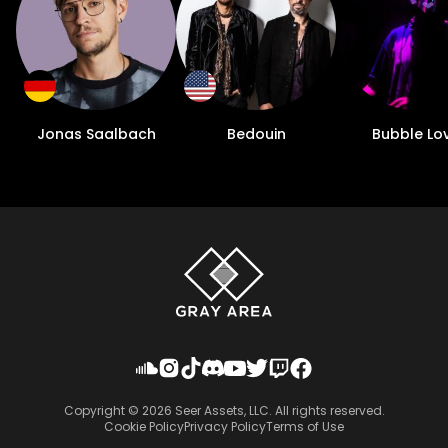
Jonas Saalbach
Bedouin
Bubble Lo
Copyright ©
2026
Seer Assets, LLC. All rights reserved.
Cookie Policy
Privacy Policy
Terms of Use