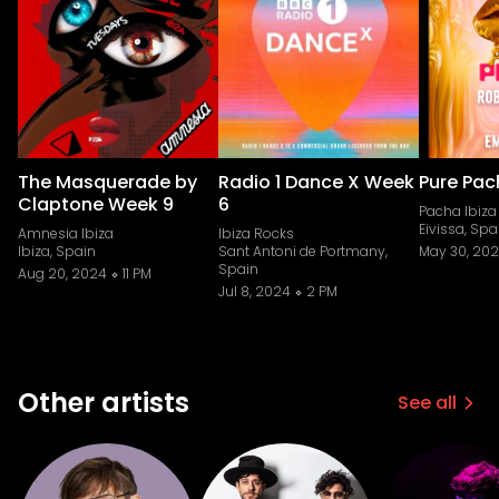
The Masquerade by
Radio 1 Dance X Week
Pure Pa
Claptone Week 9
6
Pacha Ibiza
Eivissa, Spa
Amnesia Ibiza
Ibiza Rocks
Ibiza, Spain
Sant Antoni de Portmany,
May 30, 20
Spain
Aug 20, 2024
11 PM
Jul 8, 2024
2 PM
Other artists
See all