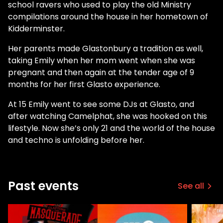
school ravers who used to play the old Ministry
compilations around the house in her hometown of
Kidderminster.
Her parents made Glastonbury a tradition as well,
taking Emily when her mom went when she was
pregnant and then again at the tender age of 9
months for her first Glasto experience.
At 15 Emily went to see some DJs at Glasto, and
after watching Camelphat, she was hooked on this
lifestyle. Now she’s only 21 and the world of the house
and techno is unfolding before her.
Past events
See all