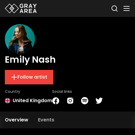
Emily Nash
Follow artist
Country
Social links
United Kingdom
Overview
Events