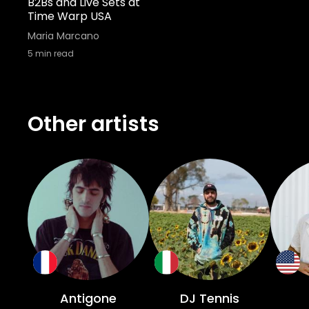
B2Bs and Live Sets at
Time Warp USA
Maria Marcano
5
min read
Other artists
Antigone
DJ Tennis