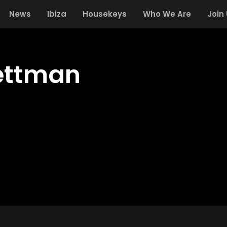
News
Ibiza
Housekeys
Who We Are
Join
ettman