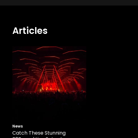
Articles
News
Catch These Stunning