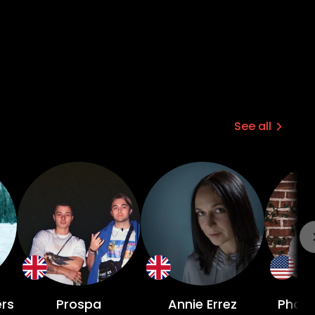
See all
rs
Prospa
Annie Errez
Phoen