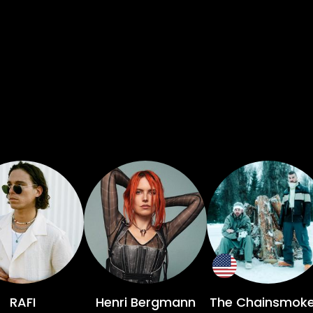
RAFI
Henri Bergmann
The Chainsmoke