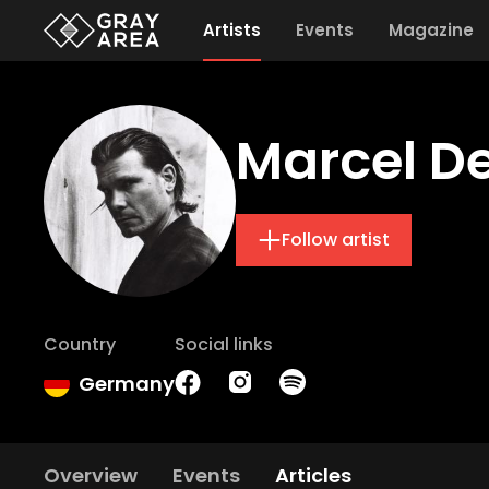
Artists
Events
Magazine
Marcel D
Follow artist
Country
Social links
Germany
Overview
Events
Articles