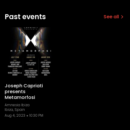
Past events
See all
Joseph Capriati
presents
Metamorfosi
Amnesia Ibiza
Ibiza, Spain
Aug 4, 2023
10:30 PM