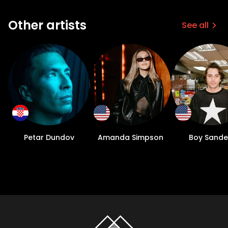
Other artists
See all
Petar Dundov
Amanda Simpson
Boy Sande