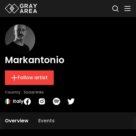
Markantonio
Follow artist
Country
Social links
Italy
Overview
Events