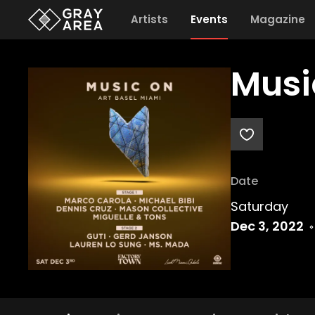
Artists
Events
Magazine
Musi
Date
Saturday
Dec 3, 2022