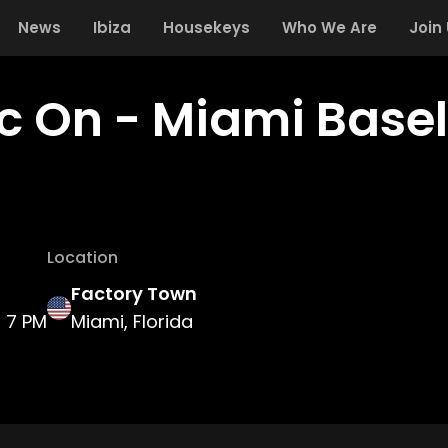
News
Ibiza
Housekeys
Who We Are
Join
c On - Miami Basel
Location
Factory Town
7 PM
Miami, Florida