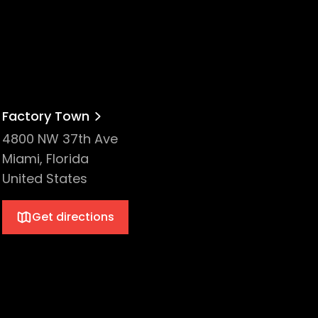
Factory Town
4800 NW 37th Ave
Miami, Florida
United States
Get directions