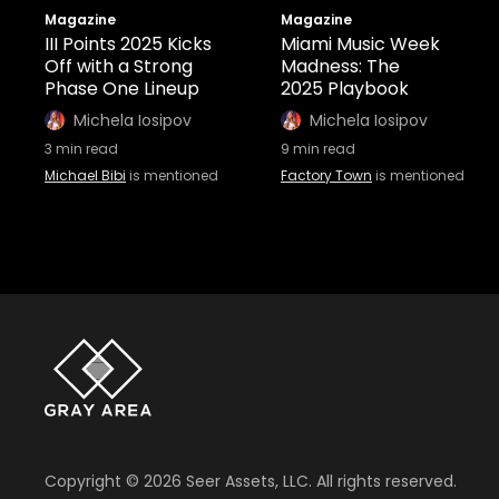
Magazine
Magazine
III Points 2025 Kicks
Miami Music Week
Off with a Strong
Madness: The
Phase One Lineup
2025 Playbook
Michela Iosipov
Michela Iosipov
3
min read
9
min read
Michael Bibi
is mentioned
Factory Town
is mentioned
Copyright ©
2026
Seer Assets, LLC. All rights reserved.