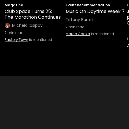
Magazine
Event Recommendation
E
Club Space Turns 25:
Music On Daytime Week 7
The Marathon Continues
Tiffany Barrett
Michela Iosipov
2
min read
T
7
min read
Marco Carola
is mentioned
3
Factory Town
is mentioned
D