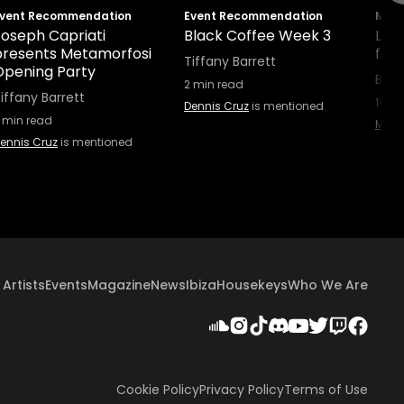
vent Recommendation
Event Recommendation
Maga
Joseph Capriati
Black Coffee Week 3
Lee
presents Metamorfosi
for
Tiffany Barrett
Opening Party
B. I
2
min read
iffany Barrett
11
min
Dennis Cruz
is mentioned
min read
Micha
ennis Cruz
is mentioned
Artists
Events
Magazine
News
Ibiza
Housekeys
Who We Are
Cookie Policy
Privacy Policy
Terms of Use