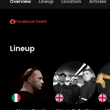
Overview
Lineup
Location
Articles
Facebook Event
Lineup