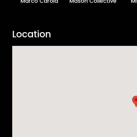
Marco Carola
Mason Collective
Mi
Location