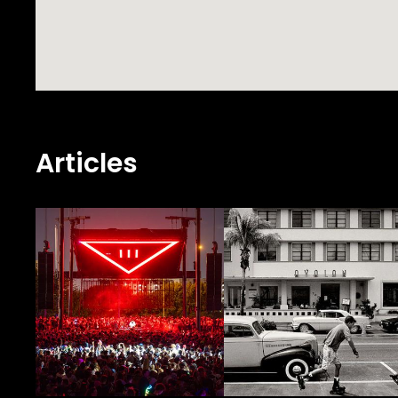
Articles