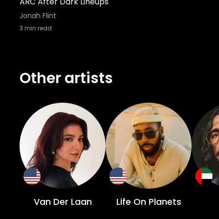
ARC After Dark Lineups
Jonah Flint
3
min read
Other artists
Van Der Laan
Life On Planets