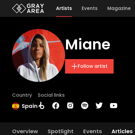
Artists
Events
Magazine
Miane
Follow artist
Country
Social links
Spain
Overview
Spotlight
Events
Articles