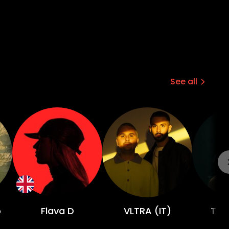
See all
o
Flava D
VLTRA (IT)
TWE