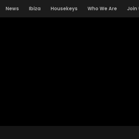
News
Ibiza
Housekeys
Who We Are
Join