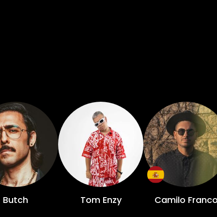
Butch
Tom Enzy
Camilo Franc