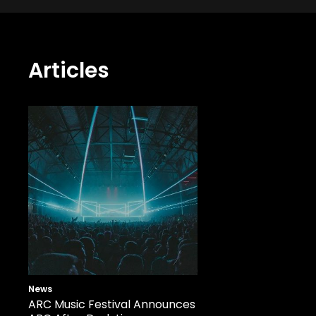
Articles
News
ARC Music Festival Announces