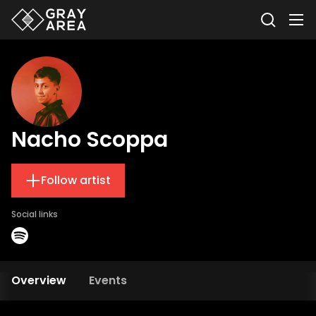
Nacho Scoppa
Follow artist
Social links
Overview
Events