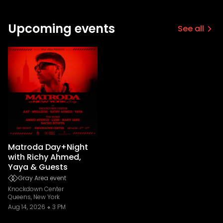
Upcoming events
See all
Matroda Day+Night
with Richy Ahmed,
Yaya & Guests
Gray Area event
Knockdown Center
Queens, New York
Aug 14, 2026
3 PM