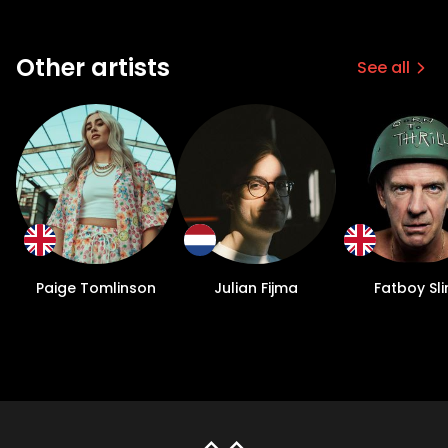
Other artists
See all
Paige Tomlinson
Julian Fijma
Fatboy Sl