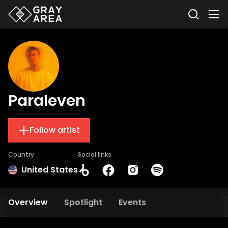
Paraleven
Follow artist
Country
Social links
United States
Overview
Spotlight
Events