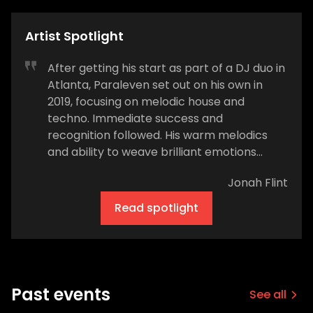
Artist Spotlight
After getting his start as part of a DJ duo in
Atlanta, Paraleven set out on his own in
2019, focusing on melodic house and
techno. Immediate success and
recognition followed. His warm melodics
and ability to weave brilliant emotions
amongst sultry sweaty beats were noticed
Jonah Flint
by leading industry figures. His first releases
came out on Lane 8's This Never Happened
Read spotlight
label. After touring with Lane 8, Paraleven
released music on Rufus Du Sol's Rose
Avenue label. The rest is history. We caught
up with the ascending star of progressive
house to hear about his journey in dance
Past events
See all
music. How would you describe the type of