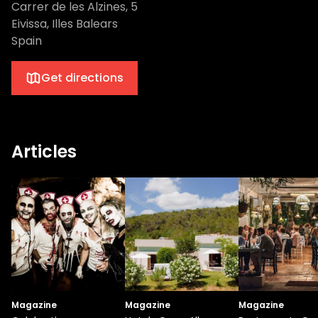
Carrer de les Alzines, 5
Eivissa, Illes Balears
Spain
Get directions
Articles
Magazine
Magazine
Magazine