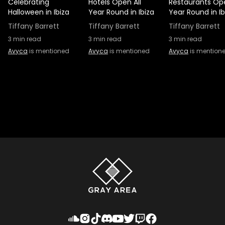
Celebrating
Hotels Open All
Restaurants Ope
Halloween in Ibiza
Year Round in Ibiza
Year Round in Ib
Tiffany Barrett
Tiffany Barrett
Tiffany Barrett
3
min read
3
min read
3
min read
Avyca
is mentioned
Avyca
is mentioned
Avyca
is mention