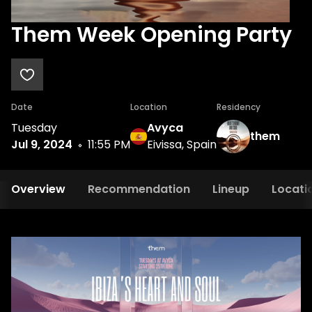
Them Week Opening Party
Date
Location
Residency
Tuesday
Avyca
them
Jul 9, 2024
11:55 PM
Eivissa, Spain
Overview
Recommendation
Lineup
Locati