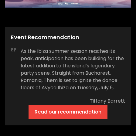
Event Recommendation
As the Ibiza summer season reaches its
peak, anticipation has been building for the
latest addition to the island’s legendary
party scene. Straight from Bucharest,
Romania, Them is set to ignite the dance
floors of Avyca Ibiza on Tuesday, July 9,
2024. Known for its commitment to minimal
Tiffany Barrett
and deep house, Them promises an
unforgettable night for true music
Read our recommendation
connoisseurs. After making waves with a
few exclusive dates at Cova Santa last
year, Them has secured a summer