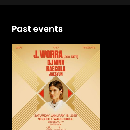
Past events