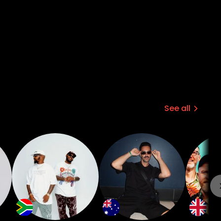
See all