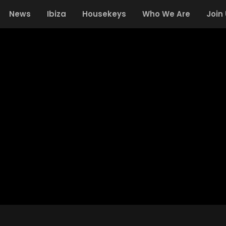
News
Ibiza
Housekeys
Who We Are
Join