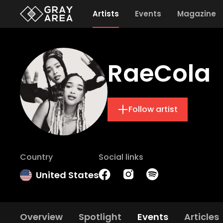
Artists
Events
Magazine
RaeCola
Follow artist
Country
Social links
United States
Overview
Spotlight
Events
Articles