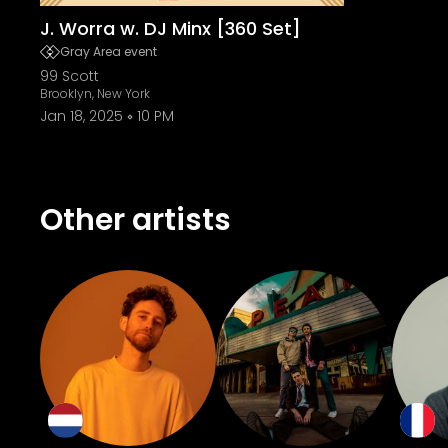
J. Worra w. DJ Minx [360 Set]
Gray Area event
99 Scott
Brooklyn, New York
Jan 18, 2025
10 PM
Other artists