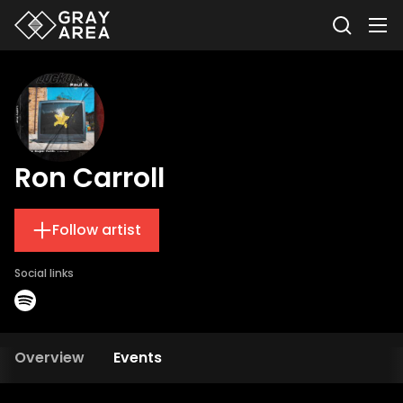
Ron Carroll
Follow artist
Social links
Overview
Events