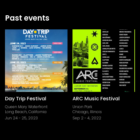
Past events
Day Trip Festival
ARC Music Festival
Queen Mary Waterfront
Union Park
Long Beach, California
Chicago, Illinois
Jun 24
-
25, 2023
Sep 2
-
4, 2022