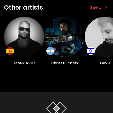
Other artists
See all
DANNY AVILA
Christ Burstein
Guy J