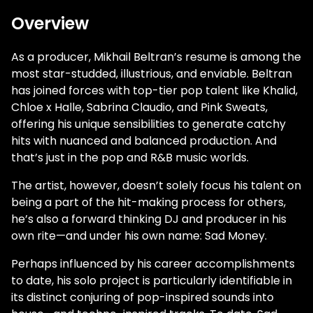
Overview
As a producer, Mikhail Beltran’s resume is among the
most star-studded, illustrious, and enviable. Beltran
has joined forces with top-tier pop talent like Khalid,
Chloe x Halle, Sabrina Claudio, and Pink Sweats,
offering his unique sensibilities to generate catchy
hits with nuanced and balanced production. And
that’s just in the pop and R&B music worlds.
The artist, however, doesn’t solely focus his talent on
being a part of the hit-making process for others,
he’s also a forward thinking DJ and producer in his
own rite—and under his own name: Sad Money.
Perhaps influenced by his career accomplishments
to date, his solo project is particularly identifiable in
its distinct conjuring of pop-inspired sounds into