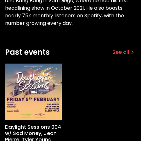
and Bang Bang in San Diego, where he had his first
headlining show in October 2021. He also boasts
nearly 75k monthly listeners on Spotify, with the
number growing every day.
Past events
See all
Daylight Sessions 004
w/ Sad Money, Jean
Pierre, Tyler Young,