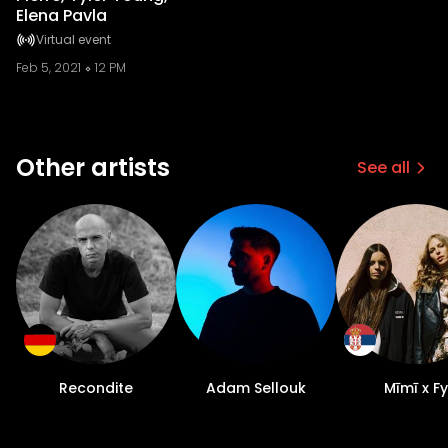
Elena Pavla
Virtual event
Feb 5, 2021
12 PM
Other artists
See all
Recondite
Adam Sellouk
Mīmī x Fy