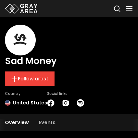
Sad Money
Follow artist
Country
Social links
United States
Overview
Events