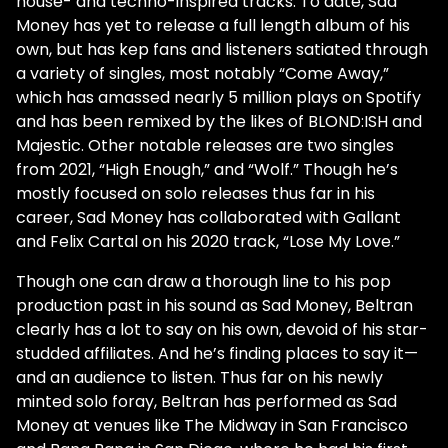
house- and techno-inspired tracks. To date, Sad
Money has yet to release a full length album of his
own, but has kep fans and listeners satiated through
a variety of singles, most notably “Come Away,”
which has amassed nearly 5 million plays on Spotify
and has been remixed by the likes of BLOND:ISH and
Majestic. Other notable releases are two singles
from 2021, “High Enough,” and “Wolf.” Though he’s
mostly focused on solo releases thus far in his
career, Sad Money has collaborated with Gallant
and Felix Cartal on his 2020 track, “Lose My Love.”
Though one can draw a thorough line to his pop
production past in his sound as Sad Money, Beltran
clearly has a lot to say on his own, devoid of his star-
studded affiliates. And he’s finding places to say it—
and an audience to listen. Thus far on his newly
minted solo foray, Beltran has performed as Sad
Money at venues like The Midway in San Francisco