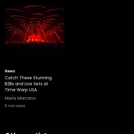
News
Catch These Stunning
B2Bs and Live Sets at
Time Warp USA
Maria Marcano
5
min read