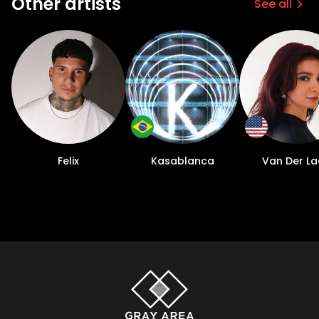
Other artists
See all
Felix
Kasablanca
Van Der L