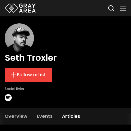
Seth Troxler
Follow artist
Social links
Overview
Events
Articles