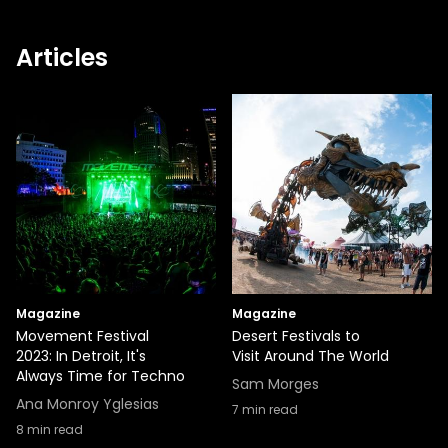
Articles
Magazine
Magazine
Movement Festival
Desert Festivals to
2023: In Detroit, It's
Visit Around The World
Always Time for Techno
Sam Morges
Ana Monroy Yglesias
7
min read
8
min read