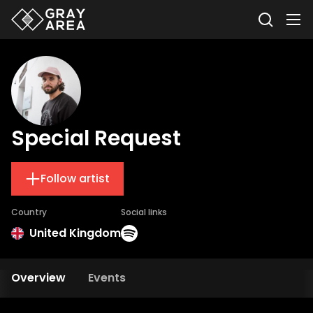
Special Request
Follow artist
Country
Social links
United Kingdom
Overview
Events