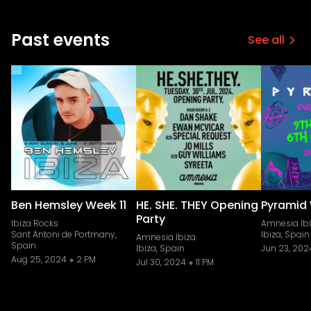
Past events
See all
Ben Hemsley Week 11
HE. SHE. THEY Opening
Pyramid
Party
Ibiza Rocks
Amnesia Ib
Sant Antoni de Portmany,
Ibiza, Spain
Amnesia Ibiza
Spain
Ibiza, Spain
Jun 23, 202
Aug 25, 2024
2 PM
Jul 30, 2024
11 PM