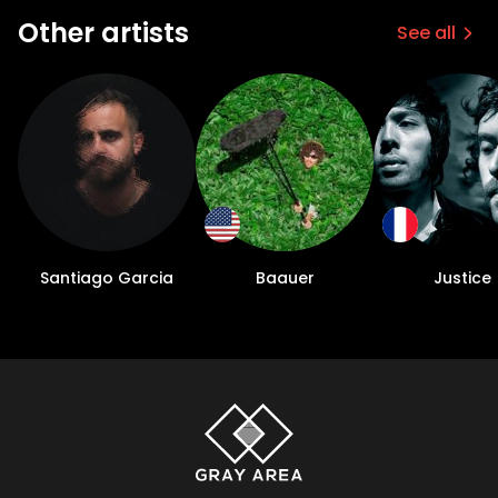
Other artists
See all
Santiago Garcia
Baauer
Justice