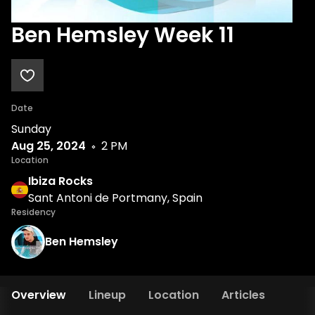
Ben Hemsley Week 11
Date
Sunday
Aug 25, 2024
2 PM
Location
Ibiza Rocks
Sant Antoni de Portmany, Spain
Residency
Ben Hemsley
Overview
Lineup
Location
Articles