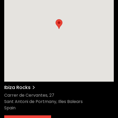
Ibiza Rocks
Carrer de Cervantes, 27
Sant Antoni de Portmany, Illes Balears
Spain