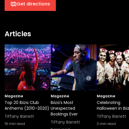
Get directions
Articles
Magazine
Magazine
Magazine
Top 20 Ibiza Club
Ibiza's Most
Celebrating
Anthems (2010–2020)
Unexpected
Halloween in Ibi
Bookings Ever
Tiffany Barrett
Tiffany Barrett
Tiffany Barrett
16
min read
3
min read