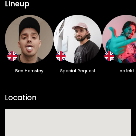
Lineup
Ben Hemsley
Special Request
Inafekt
Location