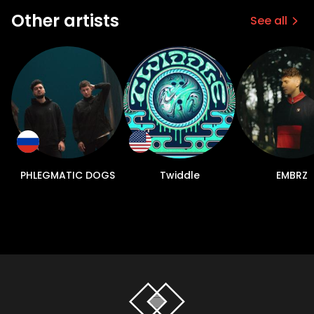
Other artists
See all
PHLEGMATIC DOGS
Twiddle
EMBRZ