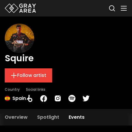
Squire
Follow artist
Country
Social links
Spain
Overview
Spotlight
Events