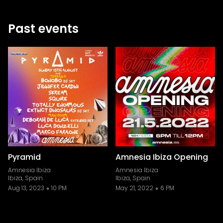
Past events
Pyramid
Amnesia Ibiza Opening
Amnesia Ibiza
Amnesia Ibiza
Ibiza, Spain
Ibiza, Spain
Aug 13, 2023
10 PM
May 21, 2022
6 PM