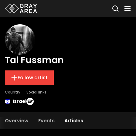
Tal Fussman
Follow artist
Country
Social links
Israel
Overview
Events
Articles