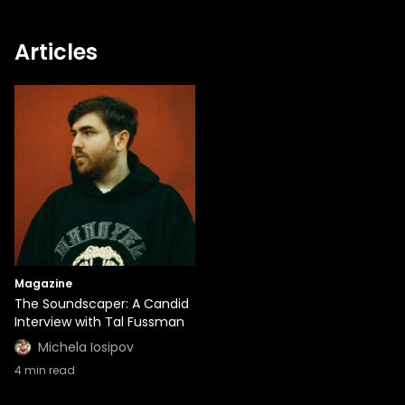
Articles
Magazine
The Soundscaper: A Candid
Interview with Tal Fussman
Michela Iosipov
4
min read