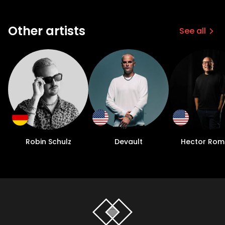
Other artists
See all
Robin Schulz
Devault
Hector Rom