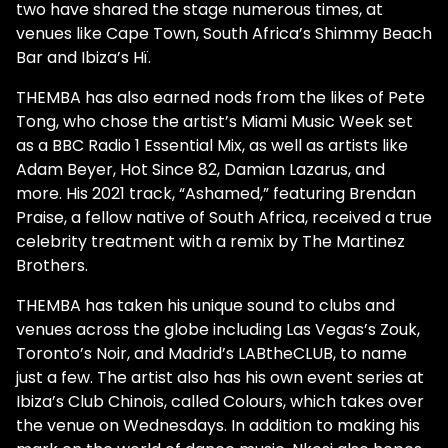
two have shared the stage numerous times, at
venues like Cape Town, South Africa’s Shimmy Beach
Bar and Ibiza’s Hï.
THEMBA has also earned nods from the likes of Pete
Tong, who chose the artist’s Miami Music Week set
as a BBC Radio 1 Essential Mix, as well as artists like
Adam Beyer, Hot Since 82, Damian Lazarus, and
more. His 2021 track, “Ashamed,” featuring Brendan
Praise, a fellow native of South Africa, received a true
celebrity treatment with a remix by The Martinez
Brothers.
THEMBA has taken his unique sound to clubs and
venues across the globe including Las Vegas’s Zouk,
Toronto’s Noir, and Madrid’s LABtheCLUB, to name
just a few. The artist also has his own event series at
Ibiza’s Club Chinois, called Colours, which takes over
the venue on Wednesdays. In addition to making his