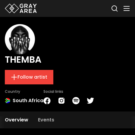
THEMBA
Follow artist
Country
Social links
South Africa
Overview
Events