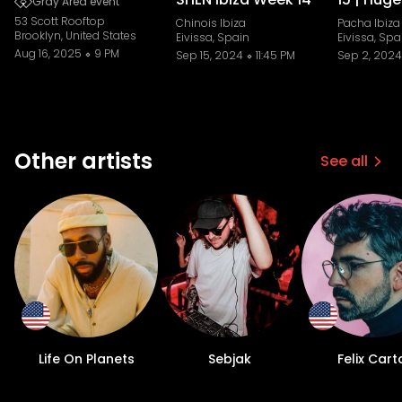
Gray Area event
53 Scott Rooftop
Chinois Ibiza
Pacha Ibiza
Brooklyn, United States
Eivissa, Spain
Eivissa, Spa
Aug 16, 2025
9 PM
Sep 15, 2024
11:45 PM
Sep 2, 2024
Other artists
See all
Life On Planets
Sebjak
Felix Cart