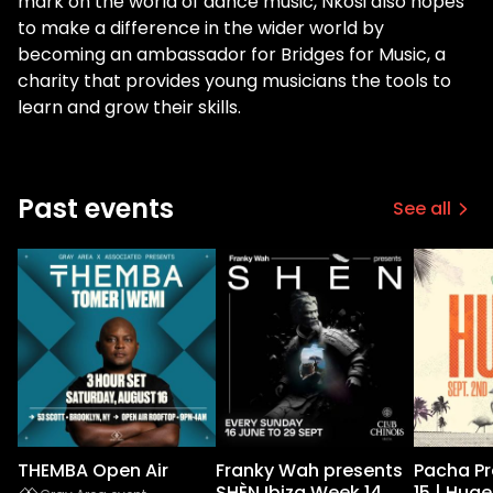
mark on the world of dance music, Nkosi also hopes
to make a difference in the wider world by
becoming an ambassador for Bridges for Music, a
charity that provides young musicians the tools to
learn and grow their skills.
Past events
See all
THEMBA Open Air
Franky Wah presents
Pacha P
SHÈN Ibiza Week 14
15 | Huge