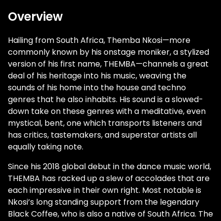
Overview
Hailing from South Africa, Themba Nkosi—more
commonly known by his onstage moniker, a stylized
version of his first name, THEMBA—channels a great
deal of his heritage into his music, weaving the
sounds of his home into the house and techno
genres that he also inhabits. His sound is a slowed-
down take on these genres with a meditative, even
mystical, bent, one which transports listeners and
has critics, tastemakers, and superstar artists all
equally taking note.
Since his 2018 global debut in the dance music world,
THEMBA has racked up a slew of accolades that are
each impressive in their own right. Most notable is
Nkosi’s long standing support from the legendary
Black Coffee, who is also a native of South Africa. The