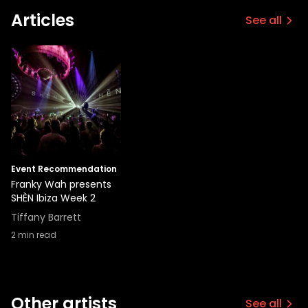
Articles
See all
Event Recommendation
Franky Wah presents
SHÈN Ibiza Week 2
Tiffany Barrett
2
min read
Other artists
See all