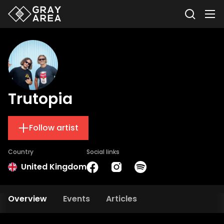
Trutopia
Follow artist
Country
Social links
United Kingdom
Overview
Events
Articles