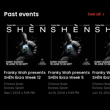
Past events
See all
Franky Wah presents
Franky Wah presents
Franky W
SHÈN Ibiza Week 12
SHÈN Ibiza Week 5
SHÈN Ibi
Chinois Ibiza
Chinois Ibiza
Chinois Ibiz
Eivissa, Spain
Eivissa, Spain
Eivissa, Spa
Sep 1, 2024
11:45 PM
Jul 14, 2024
11:45 PM
Jun 23, 202