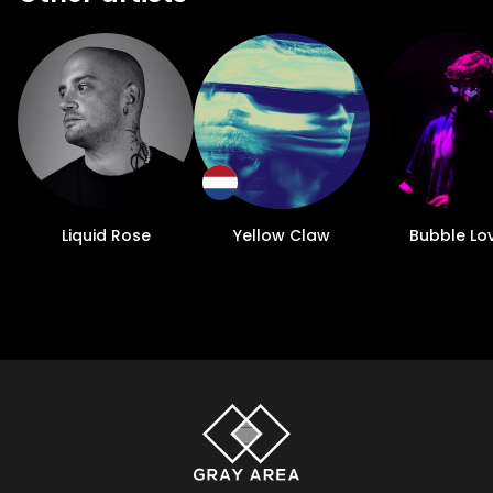
Liquid Rose
Yellow Claw
Bubble Lo