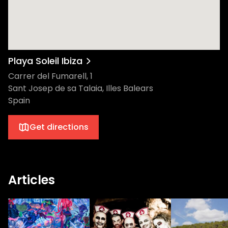
Playa Soleil Ibiza
Carrer del Fumarell, 1
Sant Josep de sa Talaia, Illes Balears
Spain
Get directions
Articles