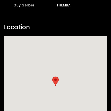
Guy Gerber
THEMBA
Location