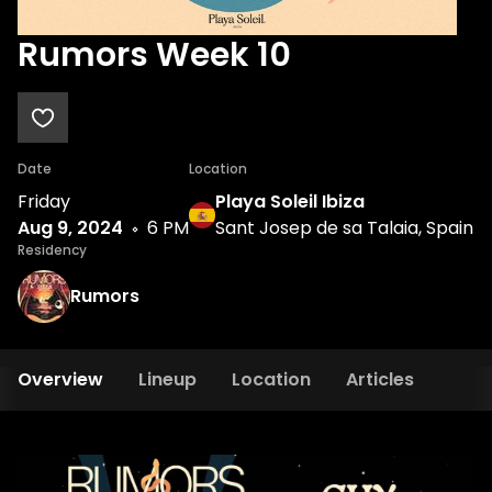
Rumors Week 10
Date
Location
Friday
Playa Soleil Ibiza
Aug 9, 2024
6 PM
Sant Josep de sa Talaia, Spain
Residency
Rumors
Overview
Lineup
Location
Articles