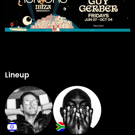
Lineup