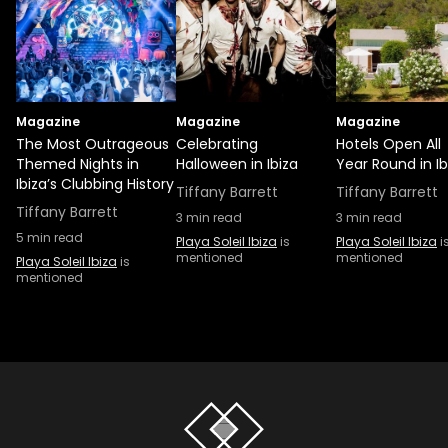
Magazine
Magazine
Magazine
The Most Outrageous
Celebrating
Hotels Open All
Themed Nights in
Halloween in Ibiza
Year Round in Ib
Ibiza’s Clubbing History
Tiffany Barrett
Tiffany Barrett
Tiffany Barrett
3
min read
3
min read
5
min read
Playa Soleil Ibiza
is
Playa Soleil Ibiza
i
mentioned
mentioned
Playa Soleil Ibiza
is
mentioned