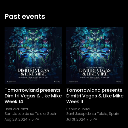
Past events
Tomorrowland presents
Tomorrowland presents
Dimitri Vegas & Like Mike
Dimitri Vegas & Like Mike
Week 14
Week 11
Ushuaïa Ibiza
Ushuaïa Ibiza
Sant Josep de sa Talaia, Spain
Sant Josep de sa Talaia, Spain
Aug 28, 2024
5 PM
Jul 31, 2024
5 PM