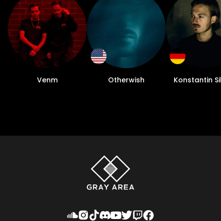
Venm
Otherwish
Konstantin S