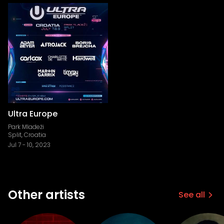
Ultra Europe
Park Mladeži
Split, Croatia
Jul 7
-
10, 2023
Other artists
See all