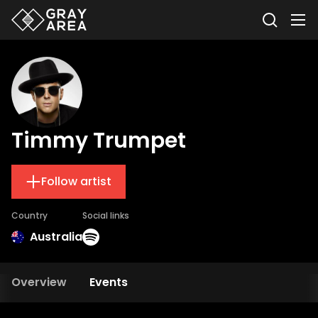
Timmy Trumpet
Follow artist
Country
Social links
Australia
Overview
Events